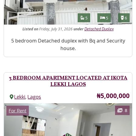
Features
Bathrooms
Bedrooms
Toilet
5
5
6
Listed
on
Friday, July 31, 2026
under
Detached Duplex
Property Description
5 bedroom Detached duplex with Bq and Security
house.
3 BEDROOM APARTMENT LOCATED AT IKOTA
LEKKI LAGOS
Price
₦5,000,000
,
Lekki
Lagos
Images
Category
8
For Rent