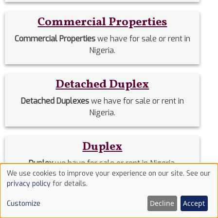
Commercial Properties
Commercial Properties
we have for sale or rent in
Nigeria.
Detached Duplex
Detached Duplexes
we have for sale or rent in
Nigeria.
Duplex
Duplex
we have for sale or rent in Nigeria.
We use cookies to improve your experience on our site. See our
Use
privacy policy
for details.
of
Estate Homes
Decline
Accept
Customize
cookies
Estate Homes
we have for sale or rent in Nigeria.