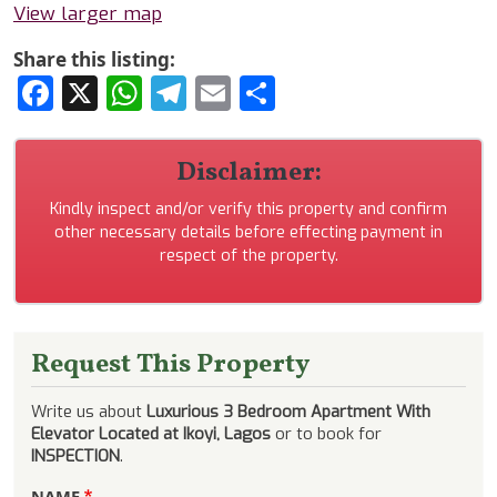
View larger map
Share this listing:
Facebook
X
WhatsApp
Telegram
Email
Share
Disclaimer:
Kindly inspect and/or verify this property and confirm
other necessary details before effecting payment in
respect of the property.
Request This Property
Write us about
Luxurious 3 Bedroom Apartment With
Elevator Located at Ikoyi, Lagos
or to book for
INSPECTION
.
NAME