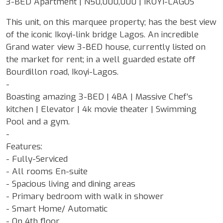
3-BED Apartment | N50,000,000 | IKOYI-LAGOS
This unit, on this marquee property; has the best view
of the iconic Ikoyi-link bridge Lagos. An incredible
Grand water view 3-BED house, currently listed on
the market for rent; in a well guarded estate off
Bourdillon road, Ikoyi-Lagos.
-
Boasting amazing 3-BED | 4BA | Massive Chef’s
kitchen | Elevator | 4k movie theater | Swimming
Pool and a gym.
-
Features:
- Fully-Serviced
- All rooms En-suite
- Spacious living and dining areas
- Primary bedroom with walk in shower
- Smart Home/ Automatic
- On 4th floor