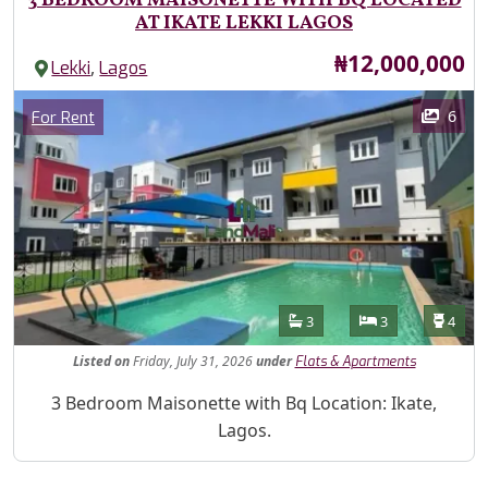
3 BEDROOM MAISONETTE WITH BQ LOCATED
AT IKATE LEKKI LAGOS
Price
₦12,000,000
,
Lekki
Lagos
Images
Category
6
For Rent
Features
Bathrooms
Bedrooms
Toilet
3
3
4
Listed
on
Friday, July 31, 2026
under
Flats & Apartments
Property Description
3 Bedroom Maisonette with Bq Location: Ikate,
Lagos.