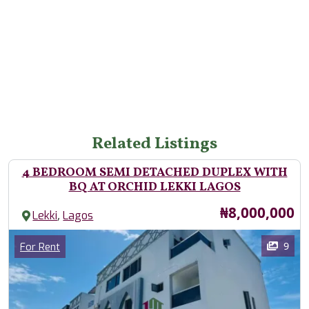
Related Listings
4 BEDROOM SEMI DETACHED DUPLEX WITH
BQ AT ORCHID LEKKI LAGOS
Price
₦8,000,000
,
Lekki
Lagos
Images
Category
9
For Rent