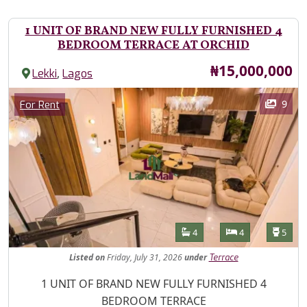
1 UNIT OF BRAND NEW FULLY FURNISHED 4
BEDROOM TERRACE AT ORCHID
Price
₦15,000,000
,
Lekki
Lagos
Images
Category
9
For Rent
Features
Bathrooms
Bedrooms
Toilet
4
4
5
Listed
on
Friday, July 31, 2026
under
Terrace
Property Description
1 UNIT OF BRAND NEW FULLY FURNISHED 4
BEDROOM TERRACE