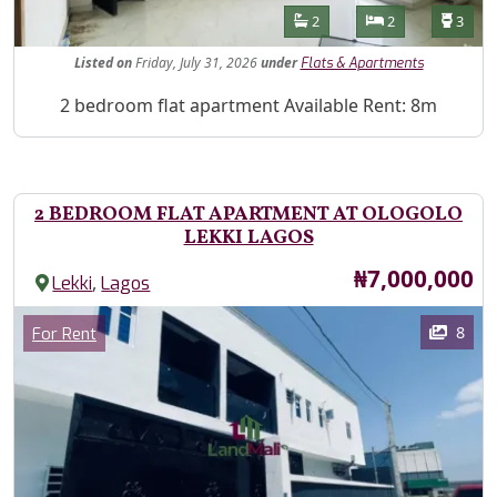
Features
Bathrooms
Bedrooms
Toilet
2
2
3
Listed
on
Friday, July 31, 2026
under
Flats & Apartments
Property Description
2 bedroom flat apartment Available Rent: 8m
2 BEDROOM FLAT APARTMENT AT OLOGOLO
LEKKI LAGOS
Price
₦7,000,000
,
Lekki
Lagos
Images
Category
8
For Rent