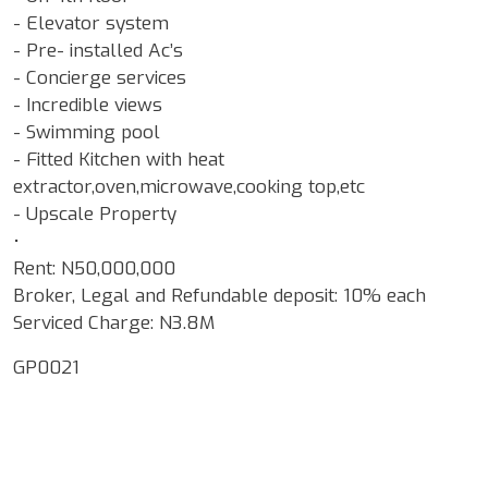
- Elevator system
- Pre- installed Ac’s
- Concierge services
- Incredible views
- Swimming pool
- Fitted Kitchen with heat
extractor,oven,microwave,cooking top,etc
- Upscale Property
•
Rent: N50,000,000
Broker, Legal and Refundable deposit: 10% each
Serviced Charge: N3.8M
GP0021
Google Map Locality