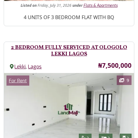
Listed
on
Friday, July 31, 2026
under
Flats & Apartments
Property Description
4 UNITS OF 3 BEDROOM FLAT WITH BQ
2 BEDROOM FULLY SERVICED AT OLOGOLO
LEKKI LAGOS
Price
₦7,500,000
,
Lekki
Lagos
Images
Category
9
For Rent
Features
Bathrooms
Bedrooms
Toilet
2
2
3