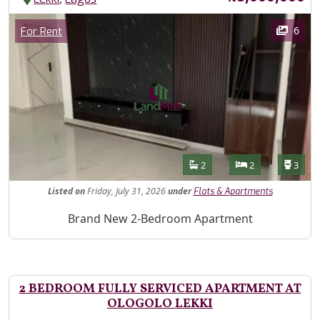
Images
Category
6
For Rent
Features
Bathrooms
Bedrooms
Toilet
2
2
3
Listed
on
Friday, July 31, 2026
under
Flats & Apartments
Property Description
Brand New 2-Bedroom Apartment
2 BEDROOM FULLY SERVICED APARTMENT AT
OLOGOLO LEKKI