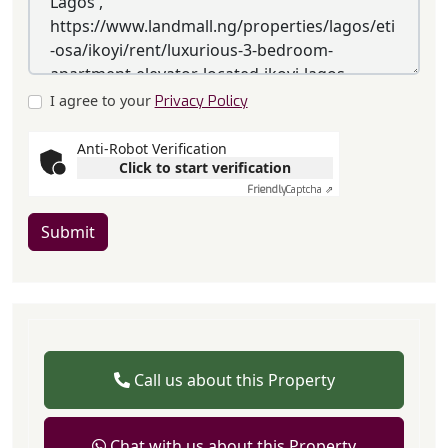
I agree to your
Privacy Policy
Anti-Robot Verification
Click to start verification
Friendly
Captcha ⇗
Submit
Call us about this Property
Chat with us about this Property