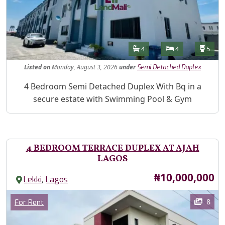
Features
Bathrooms
Bedrooms
Toilet
4
4
5
Listed
on
Monday, August 3, 2026
under
Semi Detached Duplex
Property Description
4 Bedroom Semi Detached Duplex With Bq in a
secure estate with Swimming Pool & Gym
4 BEDROOM TERRACE DUPLEX AT AJAH
LAGOS
Price
₦10,000,000
,
Lekki
Lagos
Images
Category
8
For Rent