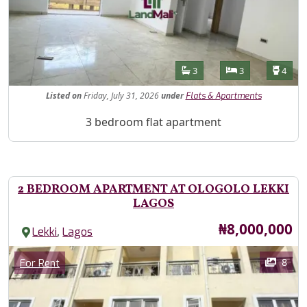
Features
Bathrooms
Bedrooms
Toilet
3
3
4
Listed
on
Friday, July 31, 2026
under
Flats & Apartments
Property Description
3 bedroom flat apartment
2 BEDROOM APARTMENT AT OLOGOLO LEKKI
LAGOS
Price
₦8,000,000
,
Lekki
Lagos
Images
Category
8
For Rent