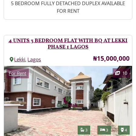
Property Description
5 BEDROOM FULLY DETACHED DUPLEX AVAILABLE
FOR RENT
4 UNITS 3 BEDROOM FLAT WITH BQ AT LEKKI
PHASE 1 LAGOS
Price
₦15,000,000
,
Lekki
Lagos
Images
Category
10
For Rent
Features
Bathrooms
Bedrooms
Toilet
3
3
4