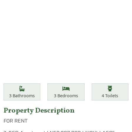
Features
Bathrooms
Bedrooms
Toilets
3
Bathrooms
3
Bedrooms
4
Toilets
Property Description
FOR RENT