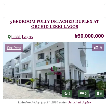
5 BEDROOM FULLY DETACHED DUPLEX AT
ORCHID LEKKI LAGOS
Price
₦30,000,000
,
Lekki
Lagos
Images
Category
9
For Rent
Features
Bathrooms
Bedrooms
Toilet
5
5
6
Listed
on
Friday, July 31, 2026
under
Detached Duplex