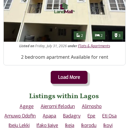
Features
Bathrooms
Bedrooms
Toilet
2
2
3
Listed
on
Friday, July 31, 2026
under
Flats & Apartments
Property Description
2 bedroom apartment Available for rent
Load More
Listings within Lagos
Agege
Ajeromi Ifelodun
Alimosho
Amuwo Odofin
Apapa
Badagry
Epe
Eti Osa
Ibeju Lekki
Ifako Ijaiye
Ikeja
Ikorodu
Ikoyi