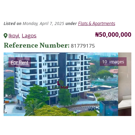
Listed
on
Monday, April 7, 2025
under
Flats & Apartments
Price
₦50,000,000
Ikoyi
,
Lagos
Reference Number
81779175
Category
10 images
For Rent