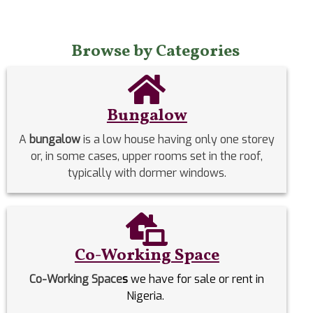
Browse by Categories
Bungalow
A
bungalow
is a low house having only one storey
or, in some cases, upper rooms set in the roof,
typically with dormer windows.
Co-Working Space
Co-Working Space
s
we have for sale or rent in
Nigeria.