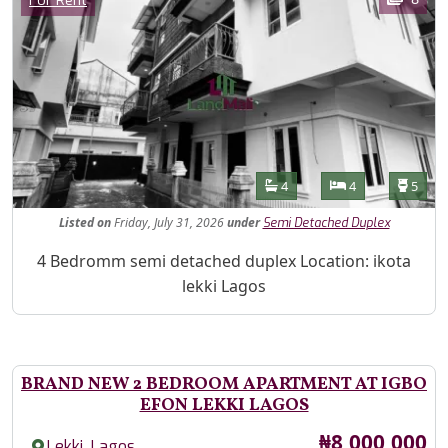
For Rent
Features
Bathrooms
Bedrooms
Toilet
4
4
5
Listed
on
Friday, July 31, 2026
under
Semi Detached Duplex
Property Description
4 Bedromm semi detached duplex Location: ikota
lekki Lagos
BRAND NEW 2 BEDROOM APARTMENT AT IGBO
EFON LEKKI LAGOS
Price
₦8,000,000
,
Lekki
Lagos