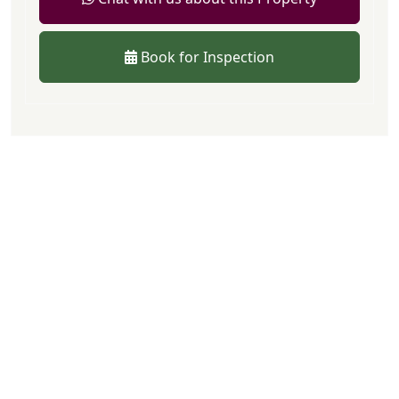
Book for Inspection