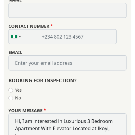
CONTACT NUMBER
EMAIL
BOOKING FOR INSPECTION?
Yes
No
YOUR MESSAGE