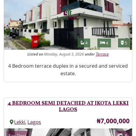
Features
Bathrooms
Bedrooms
Toilet
4
4
5
Listed
on
Monday, August 3, 2026
under
Terrace
Property Description
4 Bedroom terrace duplex in a secured and serviced
estate.
4 BEDROOM SEMI DETACHED AT IKOTA LEKKI
LAGOS
Price
₦7,000,000
,
Lekki
Lagos
Images
Category
8