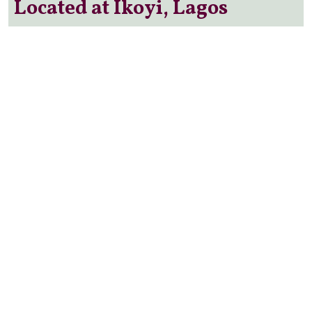
Located at Ikoyi, Lagos