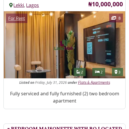
Price
₦10,000,000
,
Lekki
Lagos
Images
Category
8
For Rent
Features
Bathrooms
Bedrooms
Toilet
2
2
3
Listed
on
Friday, July 31, 2026
under
Flats & Apartments
Property Description
Fully serviced and fully furnished (2) two bedroom
apartment