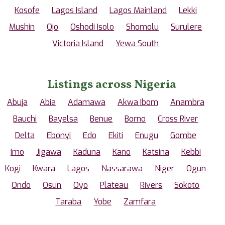
Kosofe
Lagos Island
Lagos Mainland
Lekki
Mushin
Ojo
Oshodi Isolo
Shomolu
Surulere
Victoria Island
Yewa South
Listings across Nigeria
Abuja
Abia
Adamawa
Akwa Ibom
Anambra
Bauchi
Bayelsa
Benue
Borno
Cross River
Delta
Ebonyi
Edo
Ekiti
Enugu
Gombe
Imo
Jigawa
Kaduna
Kano
Katsina
Kebbi
Kogi
Kwara
Lagos
Nassarawa
Niger
Ogun
Ondo
Osun
Oyo
Plateau
Rivers
Sokoto
Taraba
Yobe
Zamfara