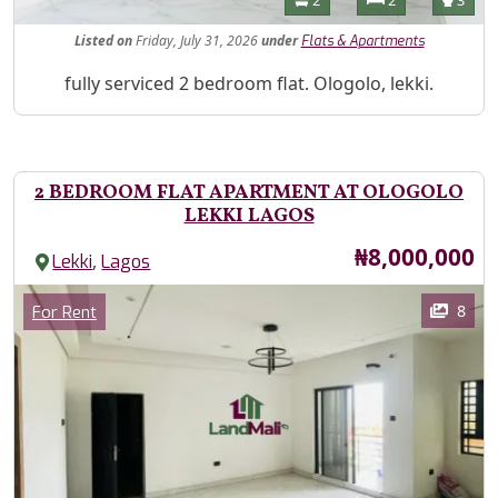
Listed
on
Friday, July 31, 2026
under
Flats & Apartments
Property Description
fully serviced 2 bedroom flat. Ologolo, lekki.
2 BEDROOM FLAT APARTMENT AT OLOGOLO
LEKKI LAGOS
Price
₦8,000,000
,
Lekki
Lagos
Images
Category
8
For Rent