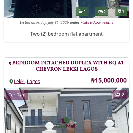
Features
Bathrooms
Bedrooms
Toilet
2
2
3
Listed
on
Friday, July 31, 2026
under
Flats & Apartments
Property Description
Two (2) bedroom flat apartment
5 BEDROOM DETACHED DUPLEX WITH BQ AT
CHEVRON LEKKI LAGOS
Price
₦15,000,000
,
Lekki
Lagos
Images
Category
8
For Rent