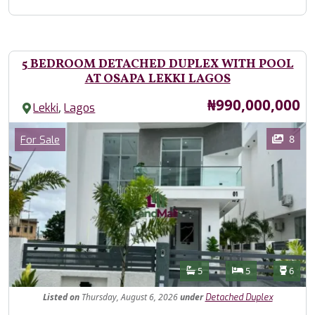
5 BEDROOM DETACHED DUPLEX WITH POOL
AT OSAPA LEKKI LAGOS
Price
₦990,000,000
,
Lekki
Lagos
Images
Category
8
For Sale
Features
Bathrooms
Bedrooms
Toilet
5
5
6
Listed
on
Thursday, August 6, 2026
under
Detached Duplex