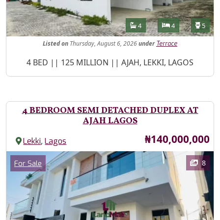
Features
Bathrooms
Bedrooms
Toilet
4
4
5
Listed
on
Thursday, August 6, 2026
under
Terrace
Property Description
4 BED || 125 MILLION || AJAH, LEKKI, LAGOS
4 BEDROOM SEMI DETACHED DUPLEX AT
AJAH LAGOS
Price
₦140,000,000
,
Lekki
Lagos
Images
Category
8
For Sale