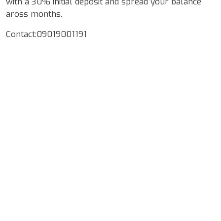
with a 30% initial deposit and spread your balance
aross months.
Contact:09019001191
Google Map Locality