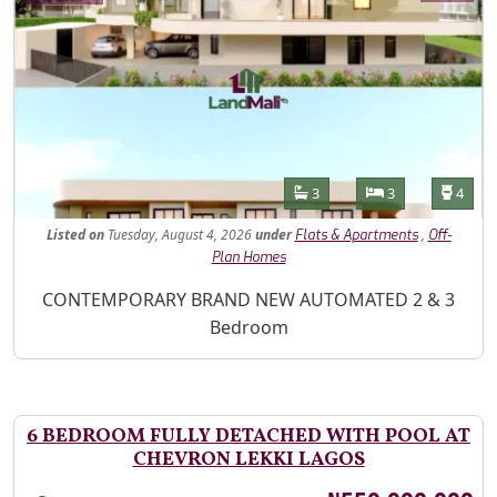
Features
Bathrooms
Bedrooms
Toilet
3
3
4
Listed
on
Tuesday, August 4, 2026
under
,
Flats & Apartments
Off-
Plan Homes
Property Description
CONTEMPORARY BRAND NEW AUTOMATED 2 & 3
Bedroom
6 BEDROOM FULLY DETACHED WITH POOL AT
CHEVRON LEKKI LAGOS