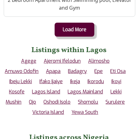
and Gym
Load More
Listings within Lagos
Agege
Ajeromi Ifelodun
Alimosho
Amuwo Odofin
Apapa
Badagry
Epe
Eti Osa
Ibeju Lekki
Ifako Ijaiye
Ikeja
Ikorodu
Ikoyi
Kosofe
Lagos Island
Lagos Mainland
Lekki
Mushin
Ojo
Oshodi Isolo
Shomolu
Surulere
Victoria Island
Yewa South
Listings across Nigeria