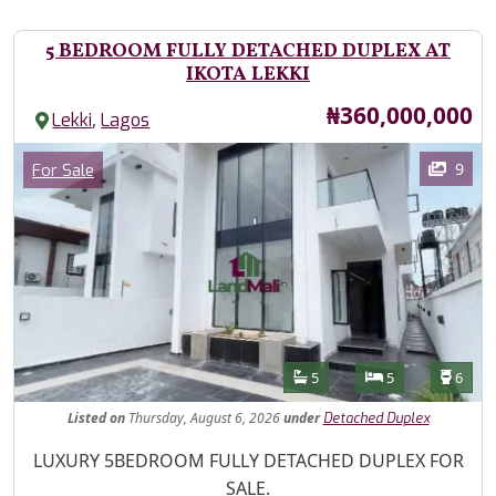
5 BEDROOM FULLY DETACHED DUPLEX AT
IKOTA LEKKI
Price
₦360,000,000
,
Lekki
Lagos
Images
Category
9
For Sale
Features
Bathrooms
Bedrooms
Toilet
5
5
6
Listed
on
Thursday, August 6, 2026
under
Detached Duplex
Property Description
LUXURY 5BEDROOM FULLY DETACHED DUPLEX FOR
SALE.