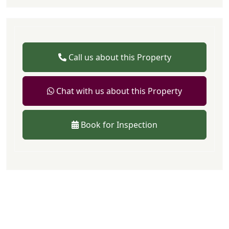
Call us about this Property
Chat with us about this Property
Book for Inspection