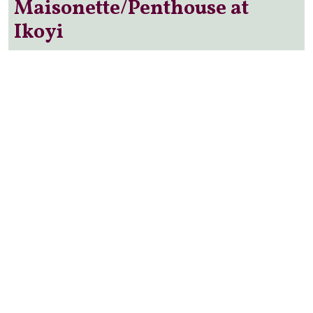
Maisonette/Penthouse at
Ikoyi