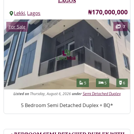
LAGOS
Price
₦170,000,000
,
Lekki
Lagos
Images
Category
7
For Sale
Features
Bathrooms
Bedrooms
Toilet
5
5
6
Listed
on
Thursday, August 6, 2026
under
Semi Detached Duplex
Property Description
5 Bedroom Semi Detached Duplex + BQ*