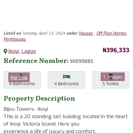
Listed
on
Tuesday, April 23, 2024
under
,
,
Houses
Off-Plan Homes
Penthouses
Price
₦396,333
Ikoyi
,
Lagos
Reference Number
90099885
Features
Category
1 images
For Sale
Bathrooms
Bedrooms
Toilets
4
Bathrooms
4
Bedrooms
5
Toilets
Property Description
Bijou Towers- Ikoyi
This is a 20 standing tall building located in the heart
of Ikoyi, Victoria Island. Here you
experience a life of luxury and comfort.