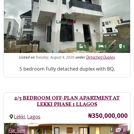
Features
Bathrooms
Bedrooms
Toilet
5
5
6
Listed
on
Tuesday, August 4, 2026
under
Detached Duplex
Property Description
5 bedroom Fully detached duplex with BQ,
2/3 BEDROOM OFF-PLAN APARTMENT AT
LEKKI PHASE 1 LLAGOS
Price
₦350,000,000
,
Lekki
Lagos
Images
Category
6
For Sale