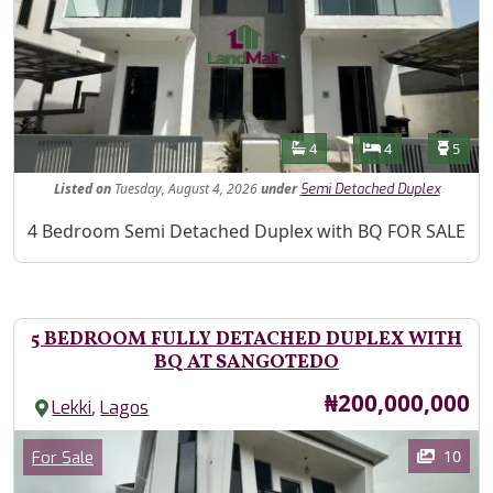
Features
Bathrooms
Bedrooms
Toilet
4
4
5
Listed
on
Tuesday, August 4, 2026
under
Semi Detached Duplex
Property Description
4 Bedroom Semi Detached Duplex with BQ FOR SALE
5 BEDROOM FULLY DETACHED DUPLEX WITH
BQ AT SANGOTEDO
Price
₦200,000,000
,
Lekki
Lagos
Images
Category
10
For Sale