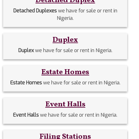
Detached Duplex
Detached Duplexes
we have for sale or rent in
Nigeria.
Duplex
Duplex
we have for sale or rent in Nigeria.
Estate Homes
Estate Homes
we have for sale or rent in Nigeria.
Event Halls
Event Halls
we have for sale or rent in Nigeria.
Filing Stations