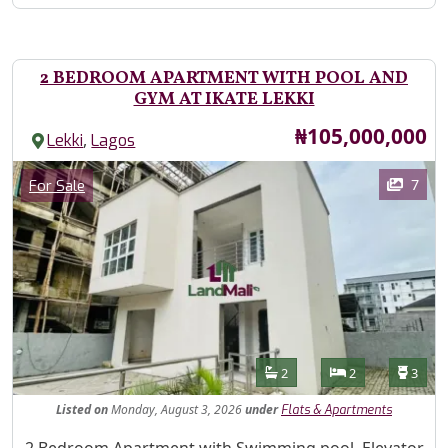
2 BEDROOM APARTMENT WITH POOL AND
GYM AT IKATE LEKKI
Price
₦105,000,000
,
Lekki
Lagos
Images
Category
7
For Sale
Features
Bathrooms
Bedrooms
Toilet
2
2
3
Listed
on
Monday, August 3, 2026
under
Flats & Apartments
Property Description
2 Bedroom Apartment with Swimming pool, Elevator