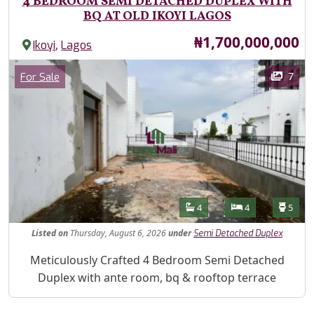
4 BEDROOM SEMI DETACHED DUPLEX WITH
BQ AT OLD IKOYI LAGOS
Price
₦1,700,000,000
,
Ikoyi
Lagos
Images
Category
7
For Sale
Features
Bathrooms
Bedrooms
Toilet
4
4
5
Listed
on
Thursday, August 6, 2026
under
Semi Detached Duplex
Property Description
Meticulously Crafted 4 Bedroom Semi Detached
Duplex with ante room, bq & rooftop terrace