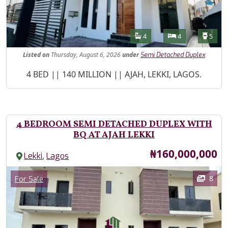
Features
Bathrooms
Bedrooms
Toilet
4
4
5
Listed
on
Thursday, August 6, 2026
under
Semi Detached Duplex
Property Description
4 BED || 140 MILLION || AJAH, LEKKI, LAGOS.
4 BEDROOM SEMI DETACHED DUPLEX WITH
BQ AT AJAH LEKKI
Price
₦160,000,000
,
Lekki
Lagos
Images
Category
8
For Sale