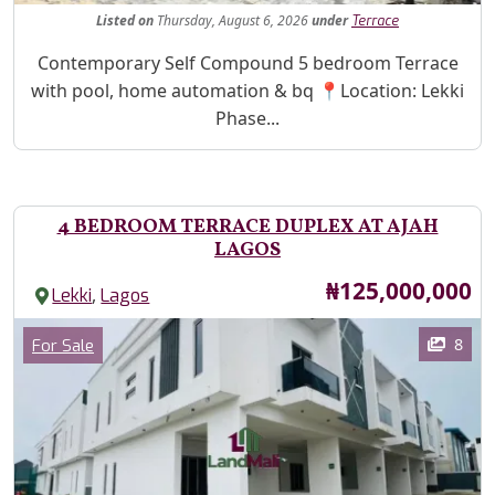
Listed
on
Thursday, August 6, 2026
under
Terrace
Property Description
Contemporary Self Compound 5 bedroom Terrace
with pool, home automation & bq 📍Location: Lekki
Phase...
4 BEDROOM TERRACE DUPLEX AT AJAH
LAGOS
Price
₦125,000,000
,
Lekki
Lagos
Images
Category
8
For Sale