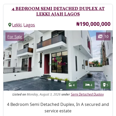
4 BEDROOM SEMI DETACHED DUPLEX AT
LEKKI AJAH LAGOS
Price
₦190,000,000
,
Lekki
Lagos
Images
Category
10
For Sale
Features
Bathrooms
Bedrooms
Toilet
4
4
5
Listed
on
Monday, August 3, 2026
under
Semi Detached Duplex
Property Description
4 Bedroom Semi Detached Duplex, In A secured and
service estate