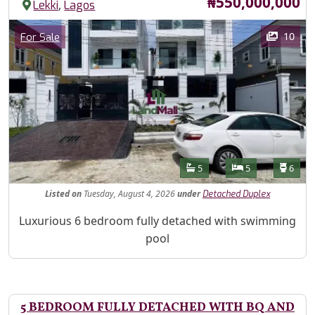
Price
₦550,000,000
,
Lekki
Lagos
Images
Category
10
For Sale
Features
Bathrooms
Bedrooms
Toilet
5
5
6
Listed
on
Tuesday, August 4, 2026
under
Detached Duplex
Property Description
Luxurious 6 bedroom fully detached with swimming
pool
5 BEDROOM FULLY DETACHED WITH BQ AND