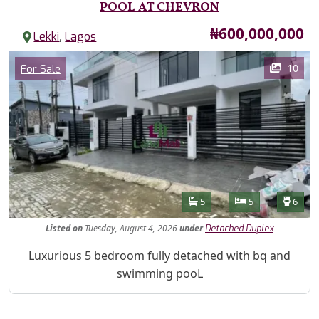
POOL AT CHEVRON
Price
₦600,000,000
,
Lekki
Lagos
Images
Category
10
For Sale
Features
Bathrooms
Bedrooms
Toilet
5
5
6
Listed
on
Tuesday, August 4, 2026
under
Detached Duplex
Property Description
Luxurious 5 bedroom fully detached with bq and
swimming pooL