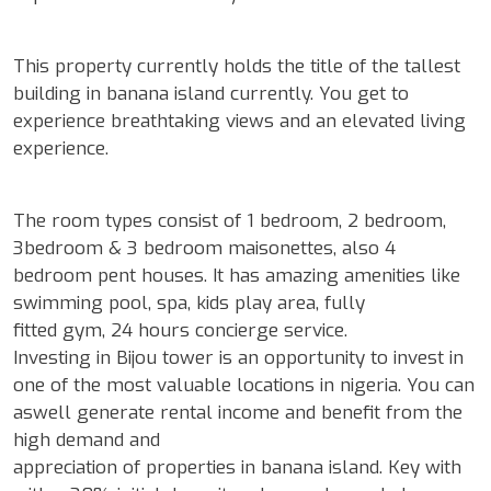
This property currently holds the title of the tallest
building in banana island currently. You get to
experience breathtaking views and an elevated living
experience.
The room types consist of 1 bedroom, 2 bedroom,
3bedroom & 3 bedroom maisonettes, also 4
bedroom pent houses. It has amazing amenities like
swimming pool, spa, kids play area, fully
fitted gym, 24 hours concierge service.
Investing in Bijou tower is an opportunity to invest in
one of the most valuable locations in nigeria. You can
aswell generate rental income and benefit from the
high demand and
appreciation of properties in banana island. Key with