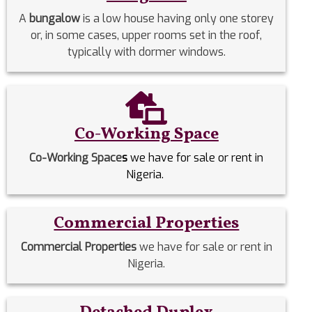
A
bungalow
is a low house having only one storey
or, in some cases, upper rooms set in the roof,
typically with dormer windows.
Co-Working Space
Co-Working Space
s
we have for sale or rent in
Nigeria.
Commercial Properties
Commercial Properties
we have for sale or rent in
Nigeria.