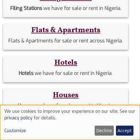
Filing Stations
we have for sale or rent in Nigeria.
Flats & Apartments
Flats & Apartments for sale or rent across Nigeria.
Hotels
Hotels
we have for sale or rent in Nigeria.
Houses
Houses
we have for sale or rent in Nigeria.
We use cookies to improve your experience on our site. See our
Use
privacy policy
for details.
of
Land
Decline
Accept
Customize
cookies
Lands
we have for sale or rent in Nigeria.