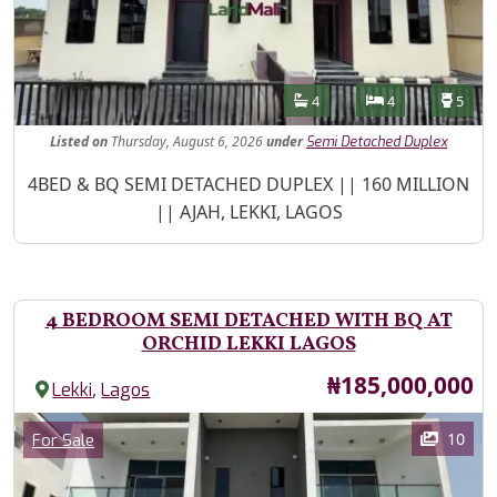
Features
Bathrooms
Bedrooms
Toilet
4
4
5
Listed
on
Thursday, August 6, 2026
under
Semi Detached Duplex
Property Description
4BED & BQ SEMI DETACHED DUPLEX || 160 MILLION
|| AJAH, LEKKI, LAGOS
4 BEDROOM SEMI DETACHED WITH BQ AT
ORCHID LEKKI LAGOS
Price
₦185,000,000
,
Lekki
Lagos
Images
Category
10
For Sale