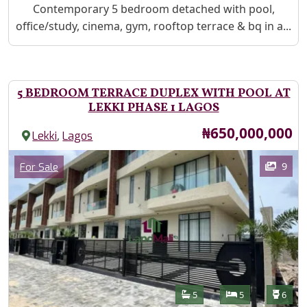
Property Description
Contemporary 5 bedroom detached with pool,
office/study, cinema, gym, rooftop terrace & bq in a...
5 BEDROOM TERRACE DUPLEX WITH POOL AT
LEKKI PHASE 1 LAGOS
Price
₦650,000,000
,
Lekki
Lagos
Images
Category
9
For Sale
Features
Bathrooms
Bedrooms
Toilet
5
5
6