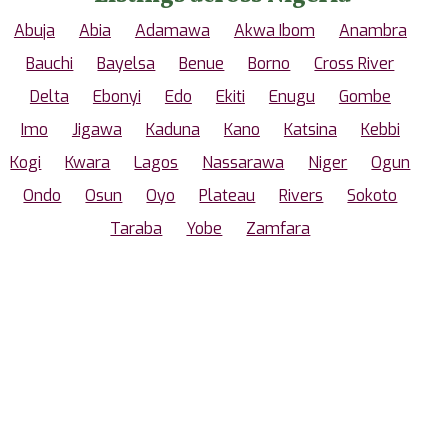
Abuja
Abia
Adamawa
Akwa Ibom
Anambra
Bauchi
Bayelsa
Benue
Borno
Cross River
Delta
Ebonyi
Edo
Ekiti
Enugu
Gombe
Imo
Jigawa
Kaduna
Kano
Katsina
Kebbi
Kogi
Kwara
Lagos
Nassarawa
Niger
Ogun
Ondo
Osun
Oyo
Plateau
Rivers
Sokoto
Taraba
Yobe
Zamfara