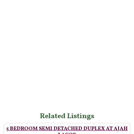
Related Listings
5 BEDROOM SEMI DETACHED DUPLEX AT AJAH