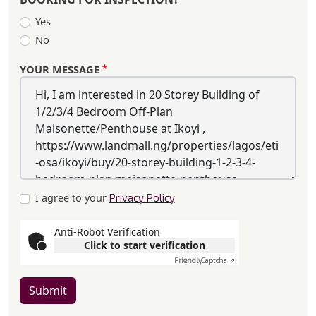
Yes
No
YOUR MESSAGE
I agree to your
Privacy Policy
Anti-Robot Verification
Click to start verification
Friendly
Captcha ⇗
Submit