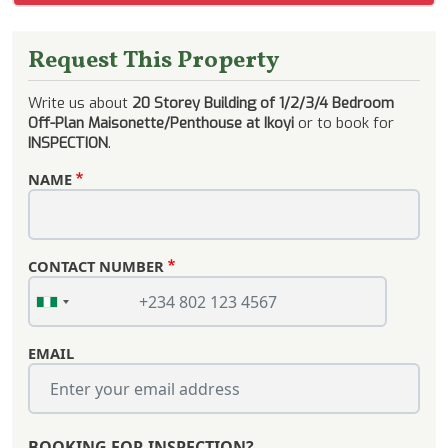
Request This Property
Write us about
20 Storey Building of 1/2/3/4 Bedroom
Off-Plan Maisonette/Penthouse at Ikoyi
or to book for
INSPECTION
.
NAME
CONTACT NUMBER
EMAIL
BOOKING FOR INSPECTION?