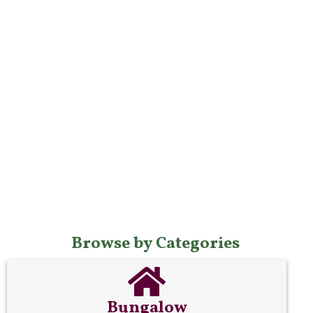
Browse by Categories
Bungalow