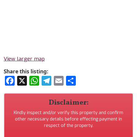
View larger map
Share this listing:
Facebook
X
WhatsApp
Telegram
Email
Share
Disclaimer:
Kindly inspect and/or verify this property and confirm
other necessary details before effecting payment in
respect of the property.