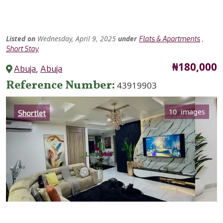
Listed
on
Wednesday, April 9, 2025
under
,
Flats & Apartments
Short Stay
Price
₦180,000
Abuja
,
Abuja
Reference Number
43919903
Category
10 images
Shortlet