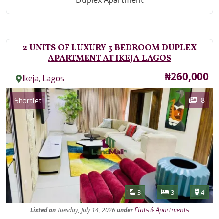
Duplex Apartment
2 UNITS OF LUXURY 3 BEDROOM DUPLEX
APARTMENT AT IKEJA LAGOS
Price
₦260,000
,
Ikeja
Lagos
Images
Category
8
Shortlet
Features
Bathrooms
Bedrooms
Toilet
3
3
4
Listed
on
Tuesday, July 14, 2026
under
Flats & Apartments