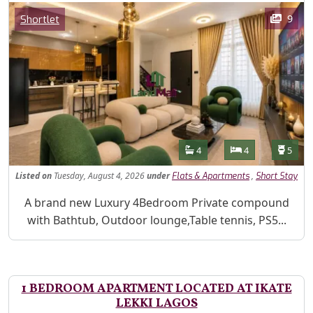
Images
Category
9
Shortlet
Features
Bathrooms
Bedrooms
Toilet
4
4
5
Listed
on
Tuesday, August 4, 2026
under
,
Flats & Apartments
Short Stay
Property Description
A brand new Luxury 4Bedroom Private compound
with Bathtub, Outdoor lounge,Table tennis, PS5...
1 BEDROOM APARTMENT LOCATED AT IKATE
LEKKI LAGOS