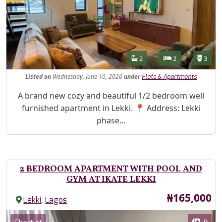
Features
Bathrooms
Bedrooms
Toilet
2
2
3
Listed
on
Wednesday, June 10, 2026
under
Flats & Apartments
Property Description
A brand new cozy and beautiful 1/2 bedroom well
furnished apartment in Lekki. 📍 Address: Lekki
phase...
2 BEDROOM APARTMENT WITH POOL AND
GYM AT IKATE LEKKI
Price
₦165,000
,
Lekki
Lagos
Images
Category
9