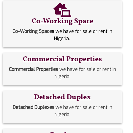
Co-Working Space
Co-Working Space
s
we have for sale or rent in
Nigeria.
Commercial Properties
Commercial Properties
we have for sale or rent in
Nigeria.
Detached Duplex
Detached Duplexes
we have for sale or rent in
Nigeria.