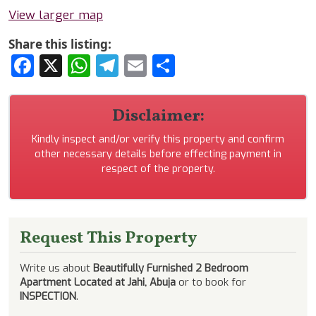
View larger map
Share this listing:
Facebook
X
WhatsApp
Telegram
Email
Share
Disclaimer:
Kindly inspect and/or verify this property and confirm
other necessary details before effecting payment in
respect of the property.
Request This Property
Write us about
Beautifully Furnished 2 Bedroom
Apartment Located at Jahi, Abuja
or to book for
INSPECTION
.