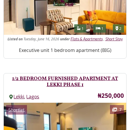
Features
Bathrooms
Bedrooms
Toilet
1
1
2
Listed
on
Tuesday, June 16, 2026
under
,
Flats & Apartments
Short Stay
Property Description
Executive unit 1 bedroom apartment (BIG)
1/2 BEDROOM FURNISHED APARTMENT AT
LEKKI PHASE 1
Price
₦250,000
,
Lekki
Lagos
Images
Category
7
Shortlet