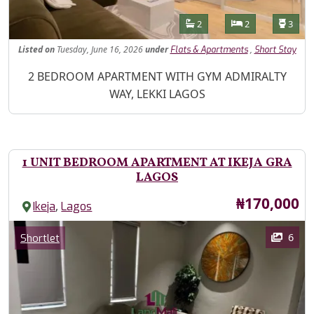
Features
Bathrooms
Bedrooms
Toilet
2
2
3
Listed
on
Tuesday, June 16, 2026
under
,
Flats & Apartments
Short Stay
Property Description
2 BEDROOM APARTMENT WITH GYM ADMIRALTY
WAY, LEKKI LAGOS
1 UNIT BEDROOM APARTMENT AT IKEJA GRA
LAGOS
Price
₦170,000
,
Ikeja
Lagos
Images
Category
6
Shortlet