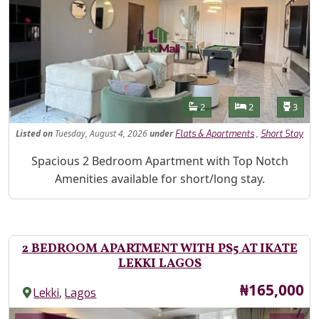
Features
Bathrooms
Bedrooms
Toilet
2
2
3
Listed
on
Tuesday, August 4, 2026
under
,
Flats & Apartments
Short Stay
Property Description
Spacious 2 Bedroom Apartment with Top Notch
Amenities available for short/long stay.
2 BEDROOM APARTMENT WITH PS5 AT IKATE
LEKKI LAGOS
Price
₦165,000
,
Lekki
Lagos
Images