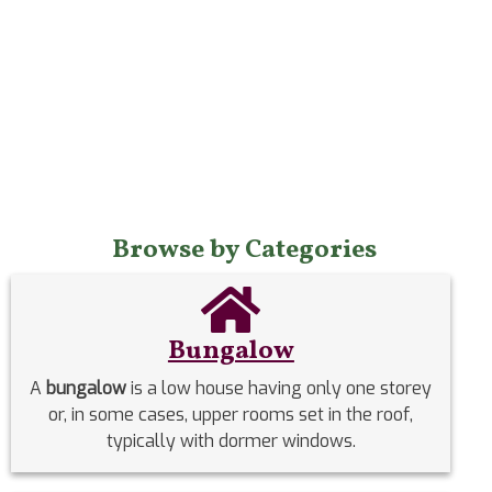
Browse by Categories
Bungalow
A
bungalow
is a low house having only one storey
or, in some cases, upper rooms set in the roof,
typically with dormer windows.