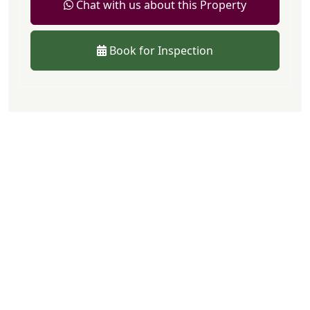
Chat with us about this Property
Book for Inspection