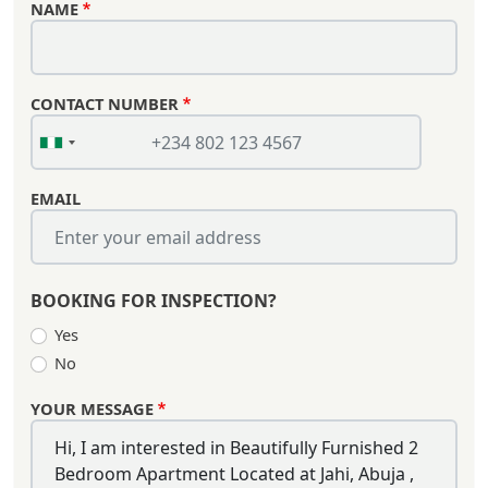
NAME
CONTACT NUMBER
EMAIL
BOOKING FOR INSPECTION?
Yes
No
YOUR MESSAGE