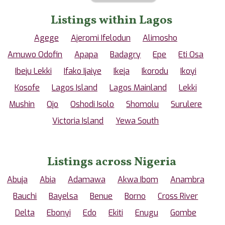
Listings within Lagos
Agege
Ajeromi Ifelodun
Alimosho
Amuwo Odofin
Apapa
Badagry
Epe
Eti Osa
Ibeju Lekki
Ifako Ijaiye
Ikeja
Ikorodu
Ikoyi
Kosofe
Lagos Island
Lagos Mainland
Lekki
Mushin
Ojo
Oshodi Isolo
Shomolu
Surulere
Victoria Island
Yewa South
Listings across Nigeria
Abuja
Abia
Adamawa
Akwa Ibom
Anambra
Bauchi
Bayelsa
Benue
Borno
Cross River
Delta
Ebonyi
Edo
Ekiti
Enugu
Gombe