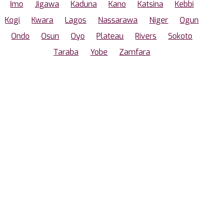
Imo
Jigawa
Kaduna
Kano
Katsina
Kebbi
Kogi
Kwara
Lagos
Nassarawa
Niger
Ogun
Ondo
Osun
Oyo
Plateau
Rivers
Sokoto
Taraba
Yobe
Zamfara