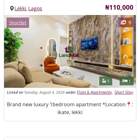
Price
₦110,000
,
Lekki
Lagos
Images
Category
9
Shortlet
Features
Bathrooms
Bedr
1
1
Listed
on
Tuesday, August 4, 2026
under
,
Flats & Apartments
Short Stay
Property Description
Brand new luxury 1bedroom apartment *Location📍:
ikate, lekki