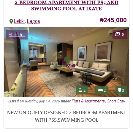
2-BEDROOM APARTMENT WITH PS5 AND
SWIMMING POOL AT IKATE
Price
₦245,000
,
Lekki
Lagos
Images
Category
8
Shortlet
Features
Bathrooms
Bedrooms
Toilet
2
2
3
Listed
on
Tuesday, July 14, 2026
under
,
Flats & Apartments
Short Stay
Property Description
NEW UNIQUELY DESIGNED 2-BEDROOM APARTMENT
WITH PS5,SWIMMING POOL