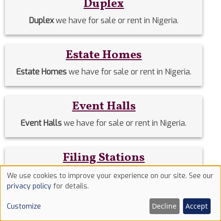
Duplex
Duplex
we have for sale or rent in Nigeria.
Estate Homes
Estate Homes
we have for sale or rent in Nigeria.
Event Halls
Event Halls
we have for sale or rent in Nigeria.
Filing Stations
Filing Stations
we have for sale or rent in Nigeria.
We use cookies to improve your experience on our site. See our
Use
privacy policy
for details.
of
Flats & Apartments
Decline
Accept
Customize
cookies