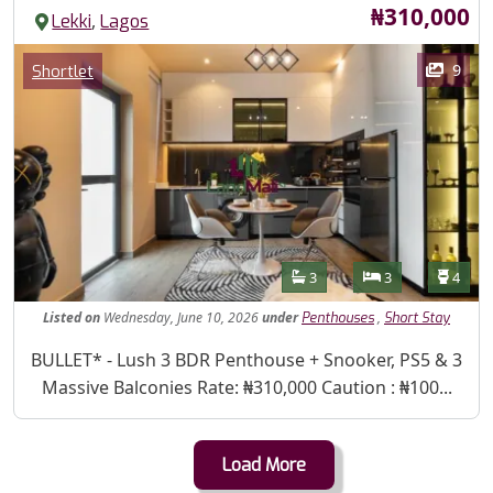
Price
₦310,000
,
Lekki
Lagos
Images
Category
9
Shortlet
Features
Bathrooms
Bedrooms
Toilet
3
3
4
Listed
on
Wednesday, June 10, 2026
under
,
Penthouses
Short Stay
Property Description
BULLET* - Lush 3 BDR Penthouse + Snooker, PS5 & 3
Massive Balconies Rate: ₦310,000 Caution : ₦100...
Load More