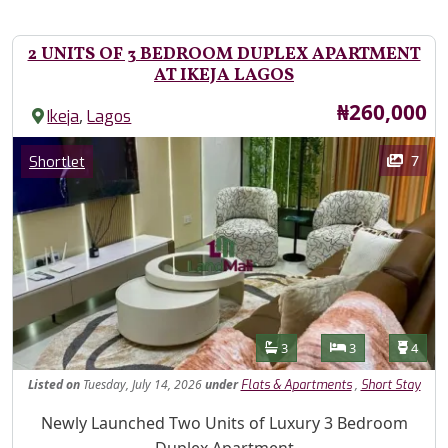
2 UNITS OF 3 BEDROOM DUPLEX APARTMENT
AT IKEJA LAGOS
Price
₦260,000
,
Ikeja
Lagos
Images
Category
7
Shortlet
Features
Bathrooms
Bedrooms
Toilet
3
3
4
Listed
on
Tuesday, July 14, 2026
under
,
Flats & Apartments
Short Stay
Property Description
Newly Launched Two Units of Luxury 3 Bedroom