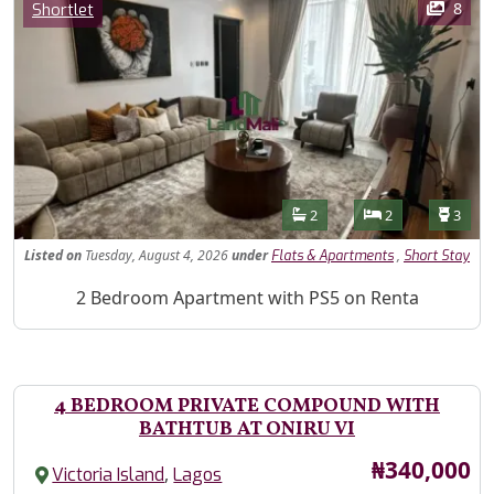
Category
8
Shortlet
Features
Bathrooms
Bedrooms
Toilet
2
2
3
Listed
on
Tuesday, August 4, 2026
under
,
Flats & Apartments
Short Stay
Property Description
2 Bedroom Apartment with PS5 on Renta
4 BEDROOM PRIVATE COMPOUND WITH
BATHTUB AT ONIRU VI
Price
₦340,000
,
Victoria Island
Lagos