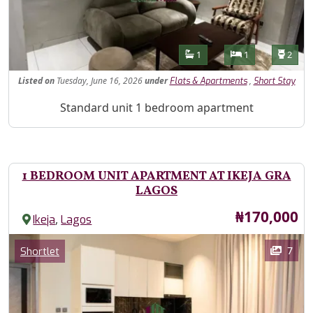
Features
Bathrooms
Bedrooms
Toilet
1
1
2
Listed
on
Tuesday, June 16, 2026
under
,
Flats & Apartments
Short Stay
Property Description
Standard unit 1 bedroom apartment
1 BEDROOM UNIT APARTMENT AT IKEJA GRA
LAGOS
Price
₦170,000
,
Ikeja
Lagos
Images
Category
7
Shortlet