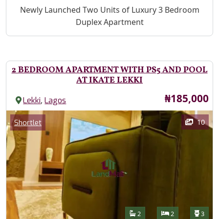
Property Description
Newly Launched Two Units of Luxury 3 Bedroom
Duplex Apartment
2 BEDROOM APARTMENT WITH PS5 AND POOL
AT IKATE LEKKI
Price
₦185,000
,
Lekki
Lagos
Images
Category
10
Shortlet
Features
Bathrooms
Bedrooms
Toilet
2
2
3