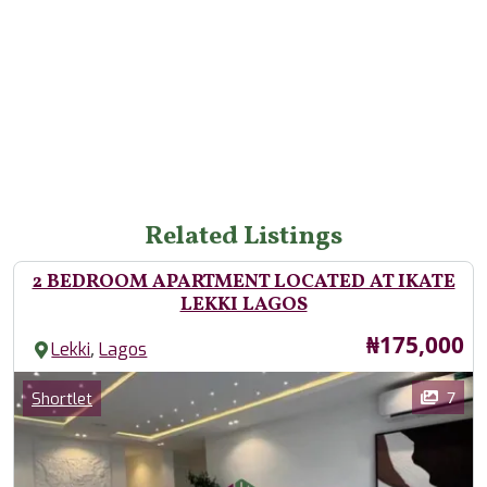
Related Listings
2 BEDROOM APARTMENT LOCATED AT IKATE
LEKKI LAGOS
Price
₦175,000
,
Lekki
Lagos
Images
Category
7
Shortlet