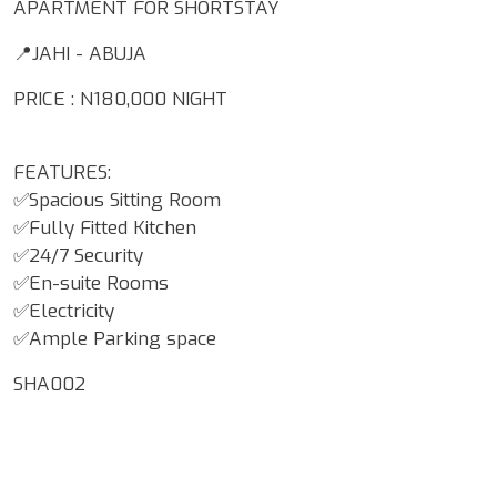
APARTMENT FOR SHORTSTAY
📍JAHI - ABUJA
PRICE : N180,000 NIGHT
FEATURES:
✅Spacious Sitting Room
✅Fully Fitted Kitchen
✅24/7 Security
✅En-suite Rooms
✅Electricity
✅Ample Parking space
SHA002
Google Map Locality