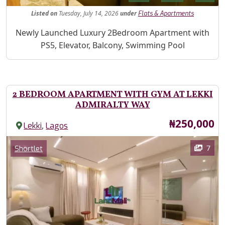
Listed
on
Tuesday, July 14, 2026
under
Flats & Apartments
Property Description
Newly Launched Luxury 2Bedroom Apartment with
PS5, Elevator, Balcony, Swimming Pool
2 BEDROOM APARTMENT WITH GYM AT LEKKI
ADMIRALTY WAY
Price
₦250,000
,
Lekki
Lagos
Images
Category
7
Shortlet