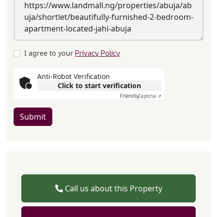
I agree to your
Privacy Policy
Anti-Robot Verification
Click to start verification
Friendly
Captcha ⇗
Submit
Call us about this Property