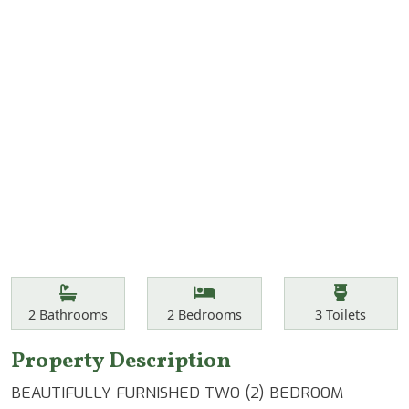
Features
Bathrooms
Bedrooms
Toilets
2
Bathrooms
2
Bedrooms
3
Toilets
Property Description
BEAUTIFULLY FURNISHED TWO (2) BEDROOM