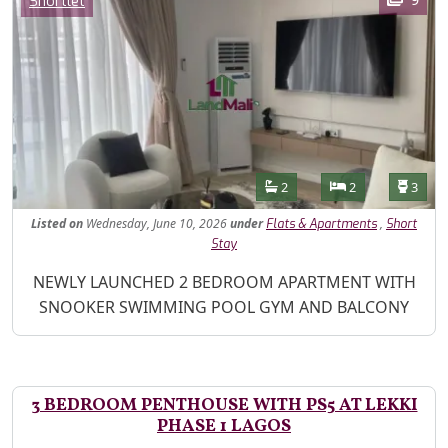
Shortlet
Features
Bathrooms
Bedrooms
Toilet
2
2
3
Listed
on
Wednesday, June 10, 2026
under
,
Flats & Apartments
Short
Stay
Property Description
NEWLY LAUNCHED 2 BEDROOM APARTMENT WITH
SNOOKER SWIMMING POOL GYM AND BALCONY
3 BEDROOM PENTHOUSE WITH PS5 AT LEKKI
PHASE 1 LAGOS