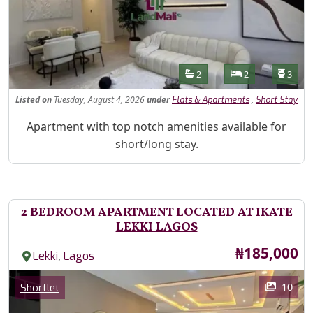
Features
Bathrooms
Bedrooms
Toilet
2
2
3
Listed
on
Tuesday, August 4, 2026
under
,
Flats & Apartments
Short Stay
Property Description
Apartment with top notch amenities available for
short/long stay.
2 BEDROOM APARTMENT LOCATED AT IKATE
LEKKI LAGOS
Price
₦185,000
,
Lekki
Lagos
Images
Category
10
Shortlet