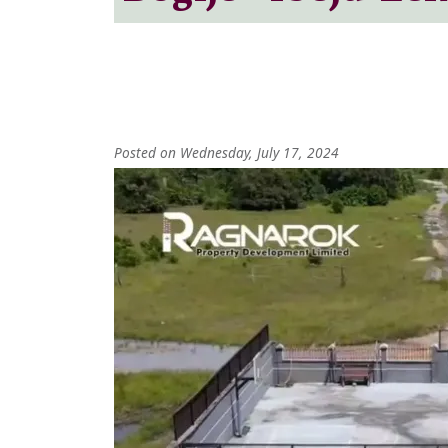
Posted on Wednesday, July 17, 2024
Image