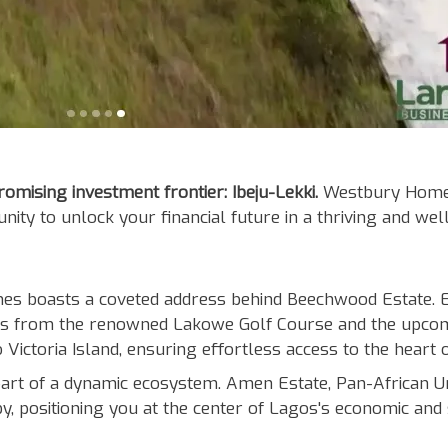
mising investment frontier: Ibeju-Lekki.
Westbury Homes,
nity to unlock your financial future in a thriving and we
 boasts a coveted address behind Beechwood Estate. Enj
 from the renowned Lakowe Golf Course and the upcomi
Victoria Island, ensuring effortless access to the heart 
t of a dynamic ecosystem. Amen Estate, Pan-African Unive
y, positioning you at the center of Lagos's economic and 