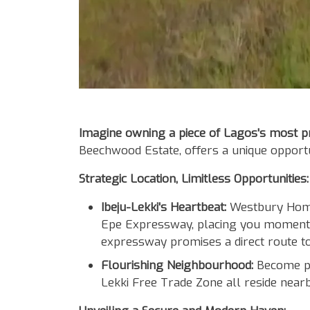
Body
Imagine owning a piece of Lagos's most pro
Beechwood Estate, offers a unique opportu
Strategic Location, Limitless Opportunities:
Ibeju-Lekki's Heartbeat:
Westbury Homes
Epe Expressway, placing you moments
expressway promises a direct route to 
Flourishing Neighbourhood:
Become par
Lekki Free Trade Zone all reside nearb