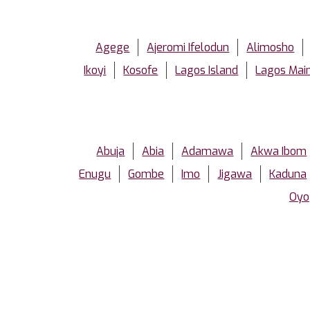
Agege
Ajeromi Ifelodun
Alimosho
Ikoyi
Kosofe
Lagos Island
Lagos Mai
Abuja
Abia
Adamawa
Akwa Ibom
Enugu
Gombe
Imo
Jigawa
Kaduna
Oyo