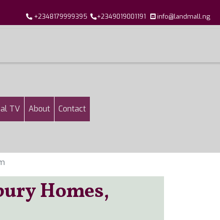
+2348179999395
+2349019001191
info@landmall.ng
al TV
About
Contact
em
tbury Homes,