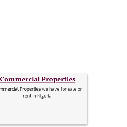
Commercial Properties
mmercial Properties
we have for sale or
rent in Nigeria.