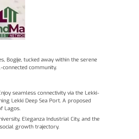
 Bogije, tucked away within the serene
ll-connected community.
oy seamless connectivity via the Lekki-
ng Lekki Deep Sea Port. A proposed
of Lagos.
rsity, Eleganza Industrial City, and the
social growth trajectory.