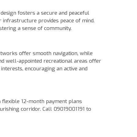
design fosters a secure and peaceful
 infrastructure provides peace of mind.
ostering a sense of community.
etworks offer smooth navigation, while
nd well-appointed recreational areas offer
 interests, encouraging an active and
h flexible 12-month payment plans
ourishing corridor. Call 09019001191 to