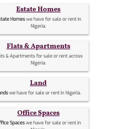
Estate Homes
state Homes
we have for sale or rent in
Nigeria.
Flats & Apartments
ats & Apartments for sale or rent across
Nigeria.
Land
ands
we have for sale or rent in Nigeria.
Office Spaces
ffice Spaces
we have for sale or rent in