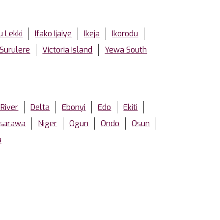
u Lekki
Ifako Ijaiye
Ikeja
Ikorodu
Surulere
Victoria Island
Yewa South
 River
Delta
Ebonyi
Edo
Ekiti
sarawa
Niger
Ogun
Ondo
Osun
a