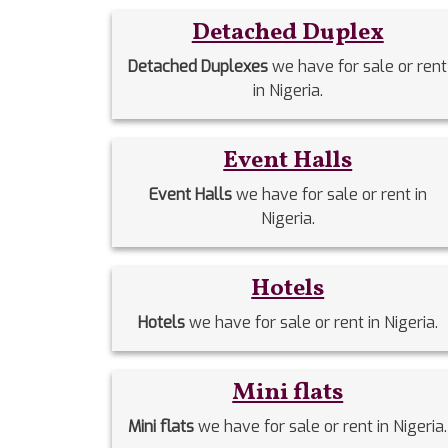
Detached Duplex
Detached Duplexes
we have for sale or rent
in Nigeria.
Event Halls
Event Halls
we have for sale or rent in
Nigeria.
Hotels
Hotels
we have for sale or rent in Nigeria.
Mini flats
Mini flats
we have for sale or rent in Nigeria.