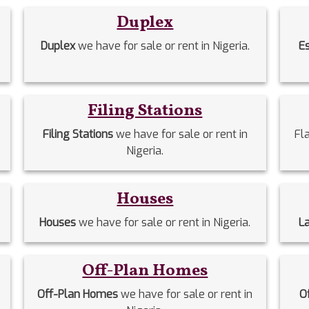
Duplex
Duplex
we have for sale or rent in Nigeria.
E
Filing Stations
Filing Stations
we have for sale or rent in
Fl
Nigeria.
Houses
Houses
we have for sale or rent in Nigeria.
L
Off-Plan Homes
Off-Plan Homes
we have for sale or rent in
O