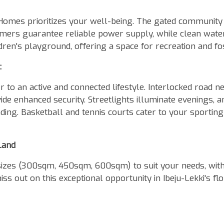
mes prioritizes your well-being. The gated community 
rmers guarantee reliable power supply, while clean water
ildren's playground, offering a space for recreation and f
:
 to an active and connected lifestyle. Interlocked road n
e enhanced security. Streetlights illuminate evenings, a
ing. Basketball and tennis courts cater to your sporting
Land
sizes (300sqm, 450sqm, 600sqm) to suit your needs, wit
ss out on this exceptional opportunity in Ibeju-Lekki's fl
!