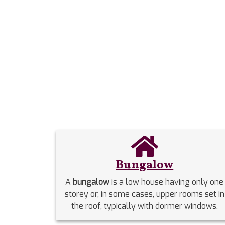
Bungalow
A
bungalow
is a low house having only one
storey or, in some cases, upper rooms set in
the roof, typically with dormer windows.