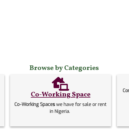
Browse by Categories
Co
Co-Working Space
Co-Working Space
s
we have for sale or rent
in Nigeria.