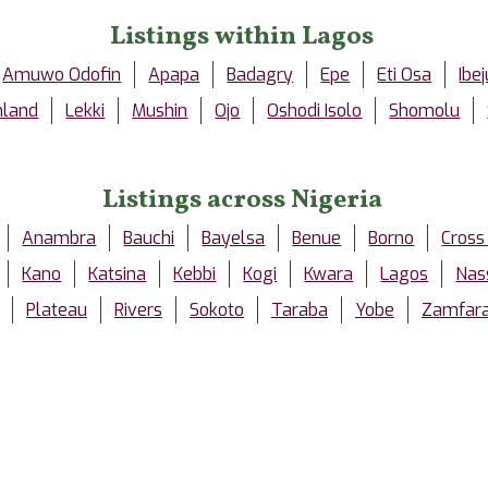
Listings within Lagos
Amuwo Odofin
Apapa
Badagry
Epe
Eti Osa
Ibej
nland
Lekki
Mushin
Ojo
Oshodi Isolo
Shomolu
Listings across Nigeria
Anambra
Bauchi
Bayelsa
Benue
Borno
Cross
Kano
Katsina
Kebbi
Kogi
Kwara
Lagos
Nas
Plateau
Rivers
Sokoto
Taraba
Yobe
Zamfar