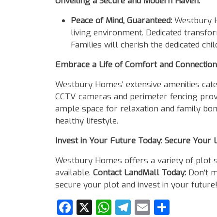
Unveiling a Secure and Modern Haven:
Peace of Mind, Guaranteed:
Westbury Ho
living environment. Dedicated transfo
Families will cherish the dedicated ch
Embrace a Life of Comfort and Connection
Westbury Homes' extensive amenities cater
CCTV cameras and perimeter fencing provid
ample space for relaxation and family bond
healthy lifestyle.
Invest in Your Future Today: Secure Your 
Westbury Homes offers a variety of plot 
available.
Contact LandMall Today:
Don't mi
secure your plot and invest in your future
Facebook
X
WhatsApp
Telegram
Email
Share