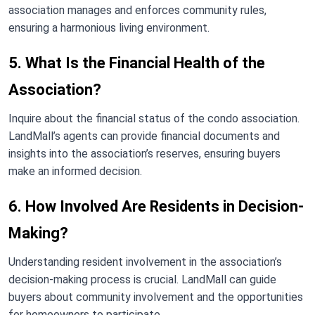
association manages and enforces community rules,
ensuring a harmonious living environment.
5. What Is the Financial Health of the
Association?
Inquire about the financial status of the condo association.
LandMall’s agents can provide financial documents and
insights into the association’s reserves, ensuring buyers
make an informed decision.
6. How Involved Are Residents in Decision-
Making?
Understanding resident involvement in the association’s
decision-making process is crucial. LandMall can guide
buyers about community involvement and the opportunities
for homeowners to participate.