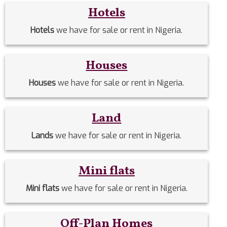
Hotels
Hotels
we have for sale or rent in Nigeria.
Houses
Houses
we have for sale or rent in Nigeria.
Land
Lands
we have for sale or rent in Nigeria.
Mini flats
Mini flats
we have for sale or rent in Nigeria.
Off-Plan Homes