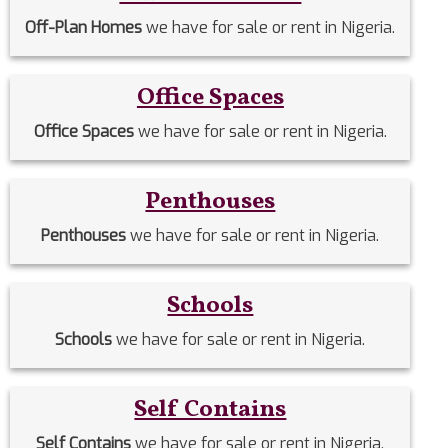
Off-Plan Homes
we have for sale or rent in Nigeria.
Office Spaces
Office Spaces
we have for sale or rent in Nigeria.
Penthouses
Penthouses
we have for sale or rent in Nigeria.
Schools
Schools
we have for sale or rent in Nigeria.
Self Contains
Self Contains
we have for sale or rent in Nigeria.