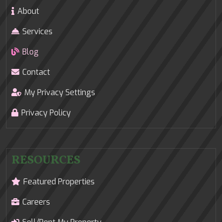
About
Services
Blog
Contact
My Privacy Settings
Privacy Policy
RESOURCES
Featured Properties
Careers