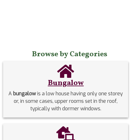
Browse by Categories
Bungalow
A
bungalow
is a low house having only one storey
or, in some cases, upper rooms set in the roof,
typically with dormer windows.