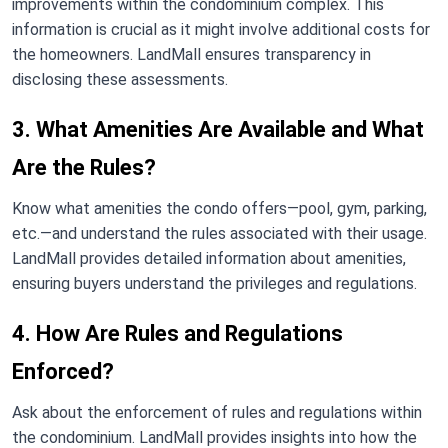
improvements within the condominium complex. This
information is crucial as it might involve additional costs for
the homeowners. LandMall ensures transparency in
disclosing these assessments.
3. What Amenities Are Available and What
Are the Rules?
Know what amenities the condo offers—pool, gym, parking,
etc.—and understand the rules associated with their usage.
LandMall provides detailed information about amenities,
ensuring buyers understand the privileges and regulations.
4. How Are Rules and Regulations
Enforced?
Ask about the enforcement of rules and regulations within
the condominium. LandMall provides insights into how the