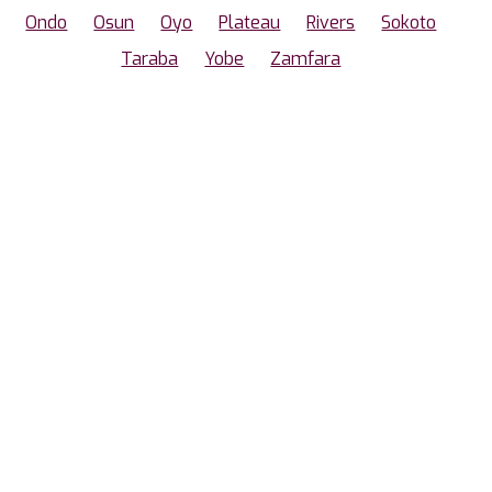
Ondo
Osun
Oyo
Plateau
Rivers
Sokoto
Taraba
Yobe
Zamfara