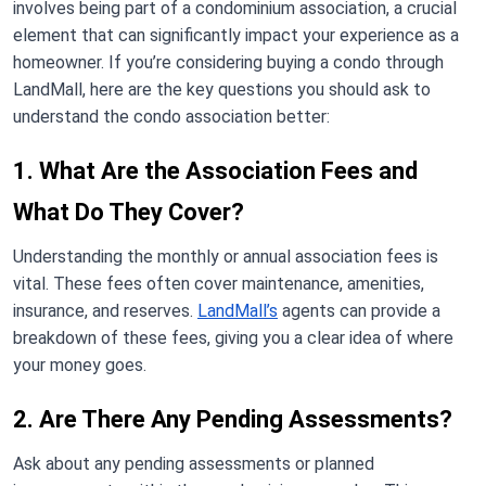
involves being part of a condominium association, a crucial
element that can significantly impact your experience as a
homeowner. If you’re considering buying a condo through
LandMall, here are the key questions you should ask to
understand the condo association better:
1. What Are the Association Fees and
What Do They Cover?
Understanding the monthly or annual association fees is
vital. These fees often cover maintenance, amenities,
insurance, and reserves.
LandMall’s
agents can provide a
breakdown of these fees, giving you a clear idea of where
your money goes.
2. Are There Any Pending Assessments?
Ask about any pending assessments or planned