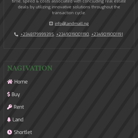
time, speed & costs associated with concluding real estate
deals by utilizing innovative solutions throughout the
transaction cycle.
info@landmall.ng
+2348179999395
,
+2349019001190
,
+2349019001191
NAGIVATION
Home
Buy
Rent
Land
Shortlet