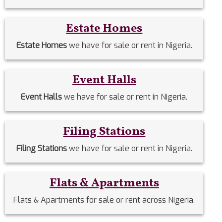
Estate Homes
Estate Homes
we have for sale or rent in Nigeria.
Event Halls
Event Halls
we have for sale or rent in Nigeria.
Filing Stations
Filing Stations
we have for sale or rent in Nigeria.
Flats & Apartments
Flats & Apartments for sale or rent across Nigeria.