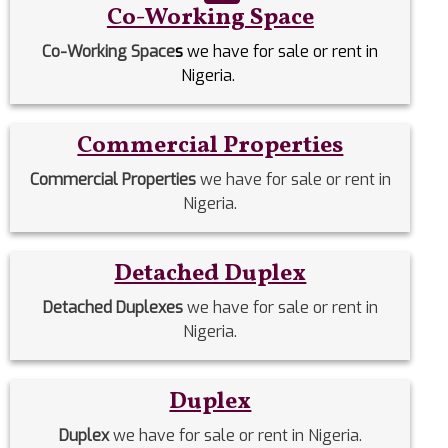
Co-Working Space
Co-Working Space
s
we have for sale or rent in
Nigeria.
Commercial Properties
Commercial Properties
we have for sale or rent in
Nigeria.
Detached Duplex
Detached Duplexes
we have for sale or rent in
Nigeria.
Duplex
Duplex
we have for sale or rent in Nigeria.