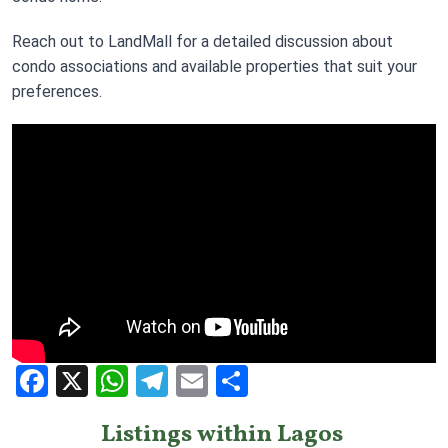
Reach out to LandMall for a detailed discussion about
condo associations and available properties that suit your
preferences.
Facebook
X
WhatsApp
Telegram
Email
Share
Listings within Lagos