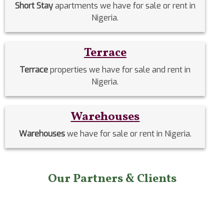
Short Stay
apartments we have for sale or rent in
Nigeria.
Terrace
Terrace
properties we have for sale and rent in
Nigeria.
Warehouses
Warehouses
we have for sale or rent in Nigeria.
Our Partners & Clients