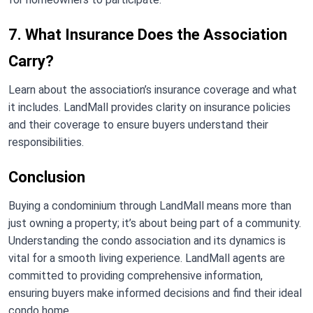
7. What Insurance Does the Association
Carry?
Learn about the association’s insurance coverage and what
it includes. LandMall provides clarity on insurance policies
and their coverage to ensure buyers understand their
responsibilities.
Conclusion
Buying a condominium through LandMall means more than
just owning a property; it’s about being part of a community.
Understanding the condo association and its dynamics is
vital for a smooth living experience. LandMall agents are
committed to providing comprehensive information,
ensuring buyers make informed decisions and find their ideal
condo home.