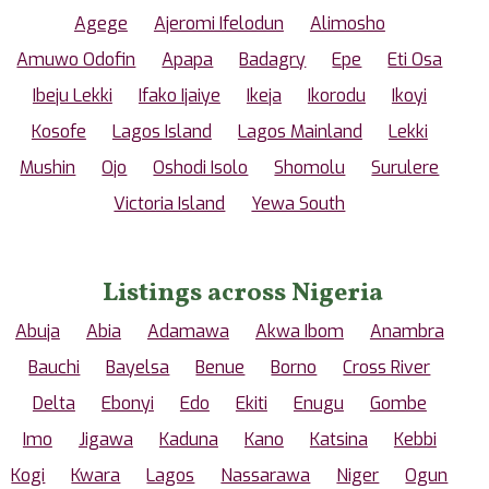
Agege
Ajeromi Ifelodun
Alimosho
Amuwo Odofin
Apapa
Badagry
Epe
Eti Osa
Ibeju Lekki
Ifako Ijaiye
Ikeja
Ikorodu
Ikoyi
Kosofe
Lagos Island
Lagos Mainland
Lekki
Mushin
Ojo
Oshodi Isolo
Shomolu
Surulere
Victoria Island
Yewa South
Listings across Nigeria
Abuja
Abia
Adamawa
Akwa Ibom
Anambra
Bauchi
Bayelsa
Benue
Borno
Cross River
Delta
Ebonyi
Edo
Ekiti
Enugu
Gombe
Imo
Jigawa
Kaduna
Kano
Katsina
Kebbi
Kogi
Kwara
Lagos
Nassarawa
Niger
Ogun