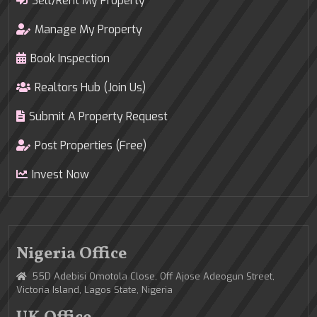
Sell/Rent My Property
Manage My Property
Book Inspection
Realtors Hub (Join Us)
Submit A Property Request
Post Properties (Free)
Invest Now
Nigeria Office
55D Adebisi Omotola Close, Off Ajose Adeogun Street,
Victoria Island, Lagos State, Nigeria