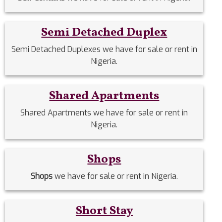
Semi Detached Duplex
Semi Detached Duplexes we have for sale or rent in
Nigeria.
Shared Apartments
Shared Apartments we have for sale or rent in
Nigeria.
Shops
Shops
we have for sale or rent in Nigeria.
Short Stay