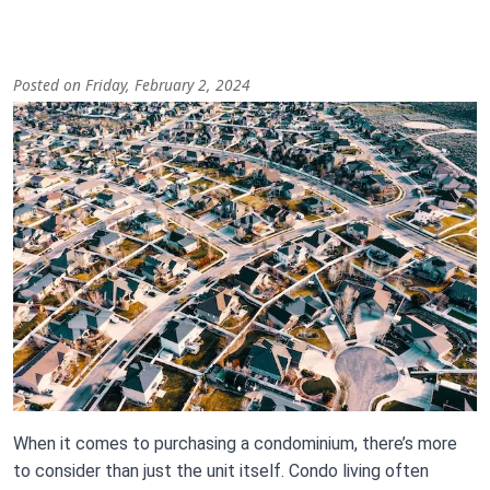
Posted on Friday, February 2, 2024
Image
Body
When it comes to purchasing a condominium, there’s more
to consider than just the unit itself. Condo living often