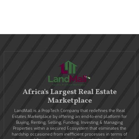
Africa's Largest Real Estate
Marketplace
LandMall is a PropTech Company that redefines the Real
Estates Marketplace by offering an end-to-end platform for
Buying, Renting, Selling, Funding, Investing & Managing
Properties within a secured Ecosystem that eliminates the
hardship occasioned from inefficient processes in terms of