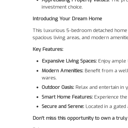
investment choice.
Introducing Your Dream Home
This luxurious 5-bedroom detached home in 
spacious living areas, and modern amenitie
Key Features:
Expansive Living Spaces:
Enjoy ample l
Modern Amenities:
Benefit from a well-
wares.
Outdoor Oasis:
Relax and entertain in 
Smart Home Features:
Experience the 
Secure and Serene:
Located in a gated 
Don't miss this opportunity to own a truly