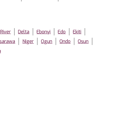
 River
Delta
Ebonyi
Edo
Ekiti
sarawa
Niger
Ogun
Ondo
Osun
a