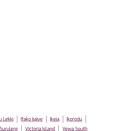
u Lekki
Ifako Ijaiye
Ikeja
Ikorodu
Surulere
Victoria Island
Yewa South