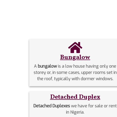
Bungalow
A
bungalow
is a low house having only one
storey or, in some cases, upper rooms set in
the roof, typically with dormer windows.
Detached Duplex
Detached Duplexes
we have for sale or rent
in Nigeria.