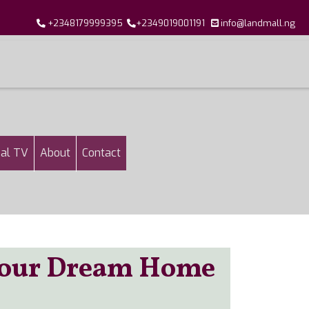
+2348179999395
+2349019001191
info@landmall.ng
al TV
About
Contact
 Your Dream Home