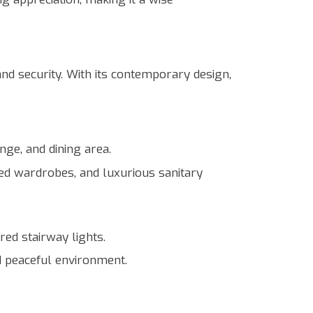
nd security. With its contemporary design,
nge, and dining area.
tted wardrobes, and luxurious sanitary
ed stairway lights.
d peaceful environment.