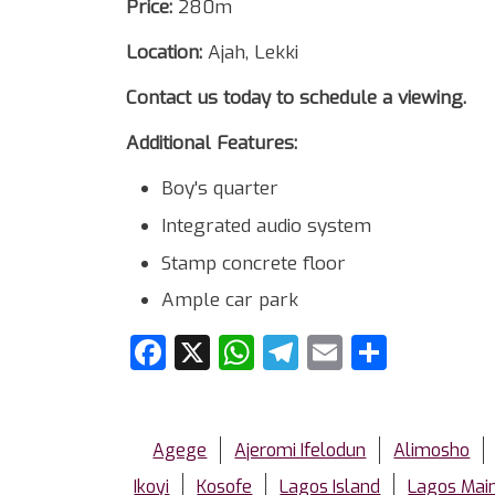
Price:
280m
Location:
Ajah, Lekki
Contact us today to schedule a viewing.
Additional Features:
Boy's quarter
Integrated audio system
Stamp concrete floor
Ample car park
Facebook
X
WhatsApp
Telegram
Email
Share
Agege
Ajeromi Ifelodun
Alimosho
Ikoyi
Kosofe
Lagos Island
Lagos Mai