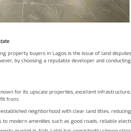
tate
ng property buyers in Lagos is the issue of land disputes
owever, by choosing a reputable developer and conducting
nown for its upscale properties, excellent infrastructure,
fit from:
-established neighborhood with clear land titles, reducing 
 to modern amenities such as good roads, reliable electric
erty market in Ajah, Lekki has consistently shown strong