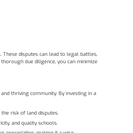
. These disputes can lead to legal battles,
 thorough due diligence, you can minimize
 and thriving community. By investing in a
the risk of land disputes.
ity, and quality schools.
 appreciation, making it a wise