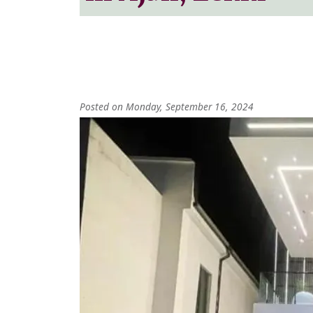
Posted on Monday, September 16, 2024
Image