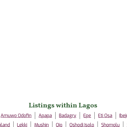
Listings within Lagos
Amuwo Odofin
Apapa
Badagry
Epe
Eti Osa
Ibej
nland
Lekki
Mushin
Ojo
Oshodi Isolo
Shomolu