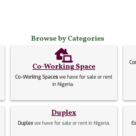
Browse by Categories
Co
Co-Working Space
Co-Working Space
s
we have for sale or rent
in Nigeria.
Duplex
Duplex
we have for sale or rent in Nigeria.
E