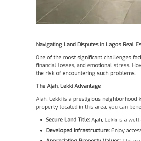
Body
Navigating Land Disputes in Lagos Real Es
One of the most significant challenges faci
financial losses, and emotional stress. H
the risk of encountering such problems.
The Ajah, Lekki Advantage
Ajah, Lekki is a prestigious neighborhood k
property located in this area, you can bene
Secure Land Title:
Ajah, Lekki is a well
Developed Infrastructure:
Enjoy access
Appreciating Property Values:
The prop