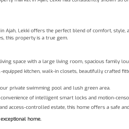
Ajah, Lekki offers the perfect blend of comfort, style, a
s, this property is a true gem.
iving space with a large living room, spacious family lou
equipped kitchen, walk-in closets, beautifully crafted fi
your private swimming pool and lush green area.
convenience of intelligent smart locks and motion-censor
and access-controlled estate, this home offers a safe an
 exceptional home.