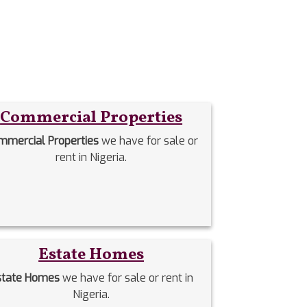
Commercial Properties
mmercial Properties
we have for sale or
rent in Nigeria.
Estate Homes
state Homes
we have for sale or rent in
Nigeria.