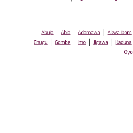
Abuja
Abia
Adamawa
Akwa Ibom
Enugu
Gombe
Imo
Jigawa
Kaduna
Oyo