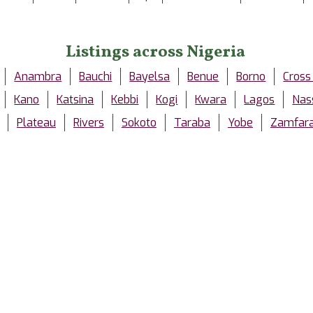
Listings across Nigeria
Anambra
Bauchi
Bayelsa
Benue
Borno
Cross
Kano
Katsina
Kebbi
Kogi
Kwara
Lagos
Nas
Plateau
Rivers
Sokoto
Taraba
Yobe
Zamfar