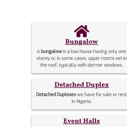
Bungalow
A
bungalow
is a low house having only one
storey or, in some cases, upper rooms set in
the roof, typically with dormer windows.
Detached Duplex
Detached Duplexes
we have for sale or rent
in Nigeria.
Event Halls