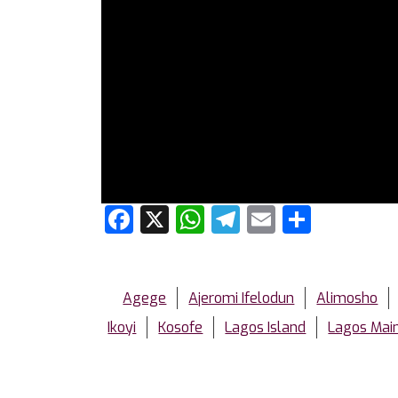
Facebook
X
WhatsApp
Telegram
Email
Share
Agege
Ajeromi Ifelodun
Alimosho
Ikoyi
Kosofe
Lagos Island
Lagos Mai