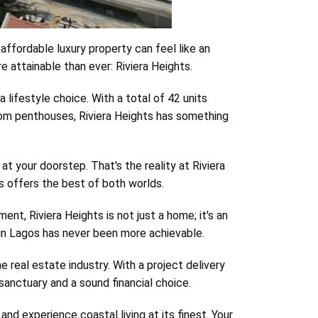
affordable luxury property can feel like an
 attainable than ever: Riviera Heights.
 a lifestyle choice. With a total of 42 units
room penthouses, Riviera Heights has something
t your doorstep. That's the reality at Riviera
ss offers the best of both worlds.
nt, Riviera Heights is not just a home; it's an
y in Lagos has never been more achievable.
real estate industry. With a project delivery
sanctuary and a sound financial choice.
nd experience coastal living at its finest. Your