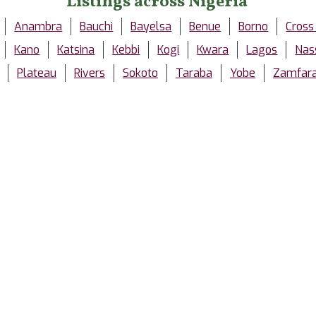
Listings across Nigeria
Anambra
Bauchi
Bayelsa
Benue
Borno
Cross
Kano
Katsina
Kebbi
Kogi
Kwara
Lagos
Nas
Plateau
Rivers
Sokoto
Taraba
Yobe
Zamfar