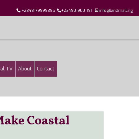
+2348179999395
+2349019001191
info@landmall.ng
al TV
About
Contact
Make Coastal