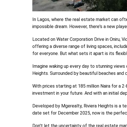
Body
In Lagos, where the real estate market can often
impossible dream. However, there's a new player
Located on Water Corporation Drive in Oniru, Victo
offering a diverse range of living spaces, incl
for everyone. But what sets it apart is its flexi
Imagine waking up every day to stunning views of
Heights. Surrounded by beautiful beaches and cl
With prices starting at 185 million Naira for a 
investment in your future. And with an initial d
Developed by Mgerealty, Riviera Heights is a te
date set for December 2025, now is the perfect 
Don't let the uncertainty of the real estate mar