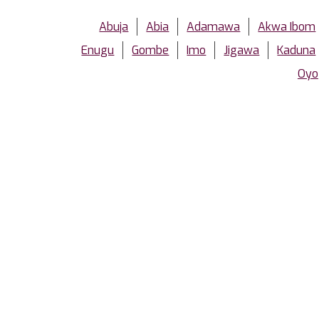
Abuja
Abia
Adamawa
Akwa Ibom
Enugu
Gombe
Imo
Jigawa
Kaduna
Oyo