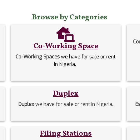
Browse by Categories
Co
Co-Working Space
Co-Working Space
s
we have for sale or rent
in Nigeria.
Duplex
Duplex
we have for sale or rent in Nigeria.
E
Filing Stations