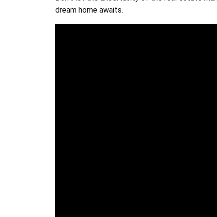
dream home awaits.