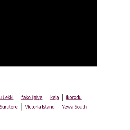
u Lekki
Ifako Ijaiye
Ikeja
Ikorodu
Surulere
Victoria Island
Yewa South