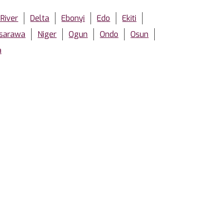
 River
Delta
Ebonyi
Edo
Ekiti
sarawa
Niger
Ogun
Ondo
Osun
a