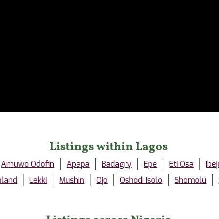
Listings within Lagos
Amuwo Odofin
Apapa
Badagry
Epe
Eti Osa
Ibej
nland
Lekki
Mushin
Ojo
Oshodi Isolo
Shomolu