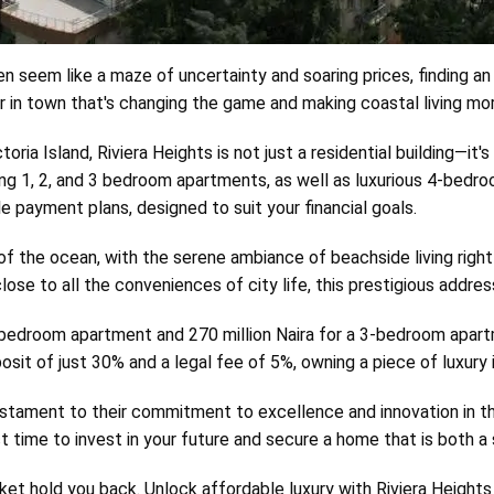
 seem like a maze of uncertainty and soaring prices, finding an 
 in town that's changing the game and making coastal living more
ria Island, Riviera Heights is not just a residential building—it's
uding 1, 2, and 3 bedroom apartments, as well as luxurious 4-bed
ble payment plans, designed to suit your financial goals.
 the ocean, with the serene ambiance of beachside living right a
ose to all the conveniences of city life, this prestigious addre
2-bedroom apartment and 270 million Naira for a 3-bedroom apartme
eposit of just 30% and a legal fee of 5%, owning a piece of luxur
stament to their commitment to excellence and innovation in the 
time to invest in your future and secure a home that is both a 
ket hold you back. Unlock affordable luxury with Riviera Heights a