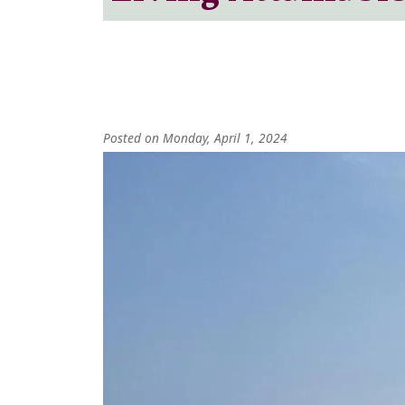
Posted on Monday, April 1, 2024
Image