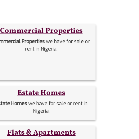
Commercial Properties
mmercial Properties
we have for sale or
rent in Nigeria.
Estate Homes
state Homes
we have for sale or rent in
Nigeria.
Flats & Apartments