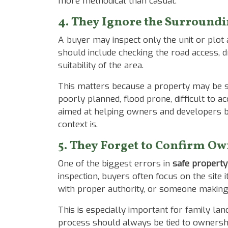
more methodical than casual.
4. They Ignore the Surround
A buyer may inspect only the unit or plot
should include checking the road access, d
suitability of the area.
This matters because a property may be st
poorly planned, flood prone, difficult to a
aimed at helping owners and developers b
context is.
5. They Forget to Confirm Ow
One of the biggest errors in
safe property
inspection, buyers often focus on the site 
with proper authority, or someone making
This is especially important for family la
process should always be tied to ownership 