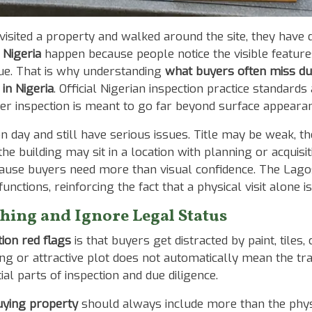
sited a property and walked around the site, they have d
 Nigeria
happen because people notice the visible feature
lue. That is why understanding
what buyers often miss du
 in Nigeria
. Official Nigerian inspection practice standar
r inspection is meant to go far beyond surface appeara
on day and still have serious issues. Title may be weak, 
building may sit in a location with planning or acquisitio
cause buyers need more than visual confidence. The Lagos
nctions, reinforcing the fact that a physical visit alone 
shing and Ignore Legal Status
ion red flags
is that buyers get distracted by paint, tiles, 
ing or attractive plot does not automatically mean the tran
tial parts of inspection and due diligence.
uying property
should always include more than the physica