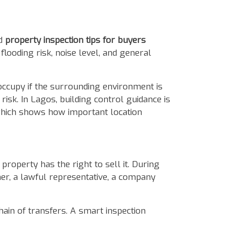
od
property inspection tips for buyers
looding risk, noise level, and general
occupy if the surrounding environment is
risk. In Lagos, building control guidance is
which shows how important location
roperty has the right to sell it. During
wner, a lawful representative, a company
hain of transfers. A smart inspection