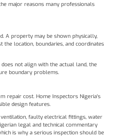
of the major reasons many professionals
nd. A property may be shown physically,
t the location, boundaries, and coordinates
y does not align with the actual land, the
future boundary problems.
erm repair cost. Home Inspectors Nigeria’s
ible design features.
ntilation, faulty electrical fittings, water
igerian legal and technical commentary
which is why a serious inspection should be