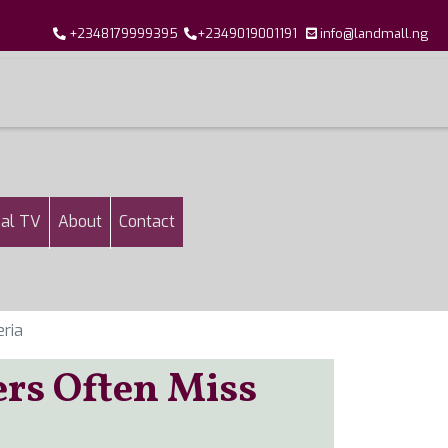
+2348179999395
+2349019001191
info@landmall.ng
al TV
About
Contact
eria
ers Often Miss