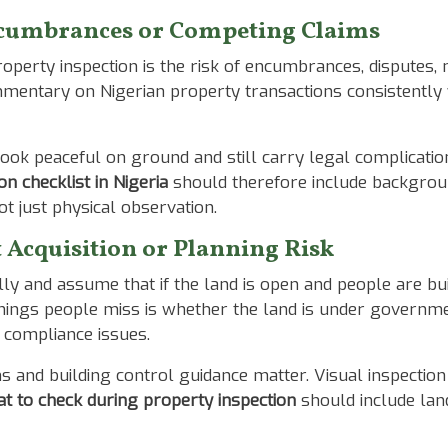
Encumbrances or Competing Claims
perty inspection is the risk of encumbrances, disputes, m
mmentary on Nigerian property transactions consistently
ook peaceful on ground and still carry legal complicatio
on checklist in Nigeria
should therefore include backgroun
not just physical observation.
Acquisition or Planning Risk
y and assume that if the land is open and people are buil
ings people miss is whether the land is under government
h compliance issues.
ms and building control guidance matter. Visual inspectio
t to check during property inspection
should include lan