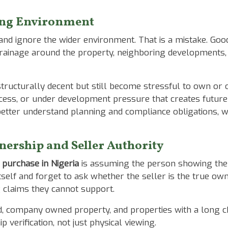
ing Environment
 and ignore the wider environment. That is a mistake. Go
rainage around the property, neighboring developments, f
ructurally decent but still become stressful to own or 
ccess, or under development pressure that creates future 
etter understand planning and compliance obligations, 
nership and Seller Authority
 purchase in Nigeria
is assuming the person showing the p
itself and forget to ask whether the seller is the true o
 claims they cannot support.
nd, company owned property, and properties with a long c
verification, not just physical viewing.