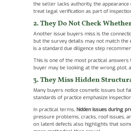
the seller lacks authority, the appearance
treat legal verification as part of inspect
2. They Do Not Check Whether
Another issue buyers miss is the connect
but the survey details may not match the e
is a standard due diligence step recommen
This is one of the most practical answers
buyer may be looking at the wrong plot, a
3. They Miss Hidden Structura
Many buyers notice cosmetic issues but fai
standards of practice emphasize inspectio
In practical terms,
hidden issues during pr
pressure problems, cracks, roof issues, 
on latent defects also highlights that som