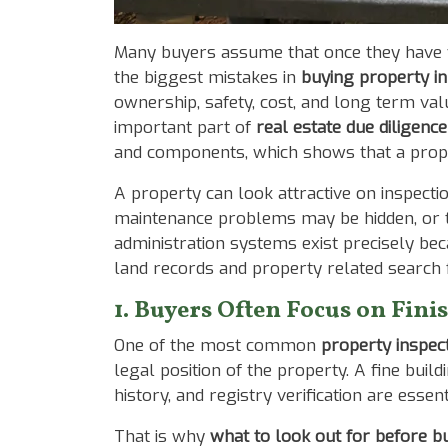
Body
Many buyers assume that once they have vi
the biggest mistakes in
buying property in
ownership, safety, cost, and long term va
important part of
real estate due diligence
and components, which shows that a prope
A property can look attractive on inspecti
maintenance problems may be hidden, or the 
administration systems exist precisely be
land records and property related search fu
1. Buyers Often Focus on Fini
One of the most common
property inspect
legal position of the property. A fine build
history, and registry verification are essen
That is why
what to look out for before b