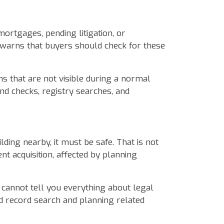
ortgages, pending litigation, or
 warns that buyers should check for these
ns that are not visible during a normal
d checks, registry searches, and
ding nearby, it must be safe. That is not
 acquisition, affected by planning
n cannot tell you everything about legal
d record search and planning related