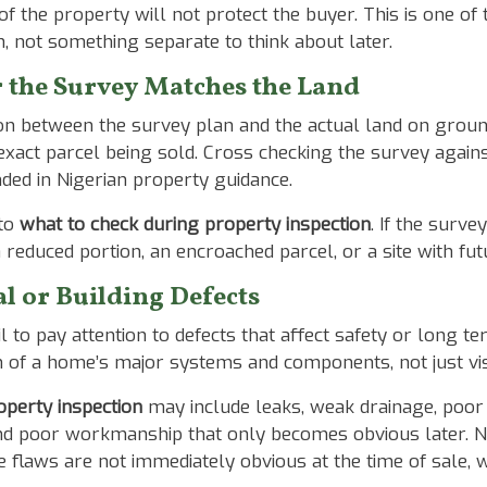
 of the property will not protect the buyer. This is one 
ion, not something separate to think about later.
 the Survey Matches the Land
ion between the survey plan and the actual land on grou
xact parcel being sold. Cross checking the survey agains
ded in Nigerian property guidance.
 to
what to check during property inspection
. If the surve
 reduced portion, an encroached parcel, or a site with 
l or Building Defects
l to pay attention to defects that affect safety or long t
n of a home’s major systems and components, not just vis
operty inspection
may include leaks, weak drainage, poor ve
and poor workmanship that only becomes obvious later. N
e flaws are not immediately obvious at the time of sale, 