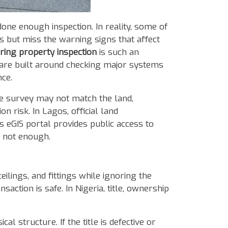
one enough inspection. In reality, some of
s but miss the warning signs that affect
ring property inspection
is such an
ds are built around checking major systems
nce.
the survey may not match the land,
n risk. In Lagos, official land
 eGIS portal provides public access to
is not enough.
ceilings, and fittings while ignoring the
saction is safe. In Nigeria, title, ownership
l structure. If the title is defective or