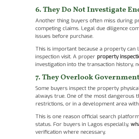
6. They Do Not Investigate 
Another thing buyers often miss during pro
competing claims. Legal due diligence co
issues before purchase.
This is important because a property can l
inspection visit. A proper
property inspecti
investigation into the transaction history, 
7. They Overlook Government 
Some buyers inspect the property physicall
always true. One of the most dangerous th
restrictions, or in a development area wit
This is one reason official search platfor
status. For buyers in Lagos especially,
wha
verification where necessary.