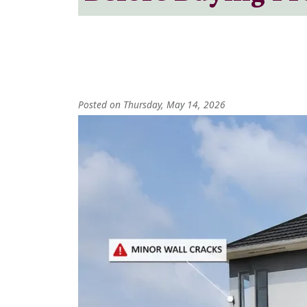
Posted on Thursday, May 14, 2026
Image