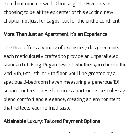
excellent road network. Choosing The Hive means
choosing to be at the epicenter of this exciting new
chapter, not just for Lagos, but for the entire continent.
More Than Just an Apartment, It's an Experience
The Hive offers a variety of exquisitely designed units,
each meticulously crafted to provide an unparalleled
standard of living. Regardless of whether you choose the
2nd, 4th, 6th, 7th, or 8th floor, you'll be greeted by a
spacious 3-bedroom haven measuring a generous 191
square meters. These luxurious apartments seamlessly
blend comfort and elegance, creating an environment
that reflects your refined taste.
Attainable Luxury: Tailored Payment Options