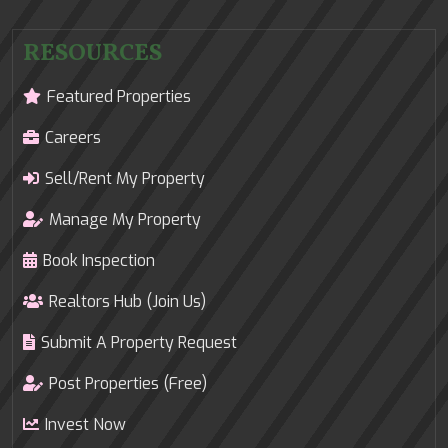
RESOURCES
Featured Properties
Careers
Sell/Rent My Property
Manage My Property
Book Inspection
Realtors Hub (Join Us)
Submit A Property Request
Post Properties (Free)
Invest Now