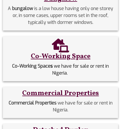
A
bungalow
is a low house having only one storey
or, in some cases, upper rooms set in the roof,
typically with dormer windows.
Co-Working Space
Co-Working Space
s
we have for sale or rent in
Nigeria.
Commercial Properties
Commercial Properties
we have for sale or rent in
Nigeria.