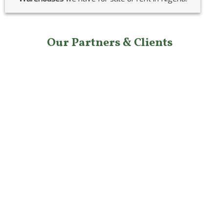
Our Partners & Clients