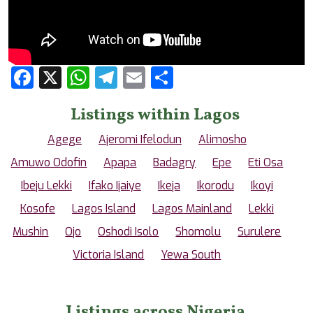
Facebook
X
WhatsApp
Telegram
Email
Share
Listings within Lagos
Agege
Ajeromi Ifelodun
Alimosho
Amuwo Odofin
Apapa
Badagry
Epe
Eti Osa
Ibeju Lekki
Ifako Ijaiye
Ikeja
Ikorodu
Ikoyi
Kosofe
Lagos Island
Lagos Mainland
Lekki
Mushin
Ojo
Oshodi Isolo
Shomolu
Surulere
Victoria Island
Yewa South
Listings across Nigeria