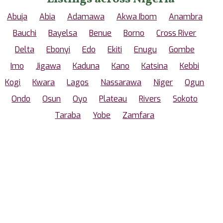
Abuja
Abia
Adamawa
Akwa Ibom
Anambra
Bauchi
Bayelsa
Benue
Borno
Cross River
Delta
Ebonyi
Edo
Ekiti
Enugu
Gombe
Imo
Jigawa
Kaduna
Kano
Katsina
Kebbi
Kogi
Kwara
Lagos
Nassarawa
Niger
Ogun
Ondo
Osun
Oyo
Plateau
Rivers
Sokoto
Taraba
Yobe
Zamfara