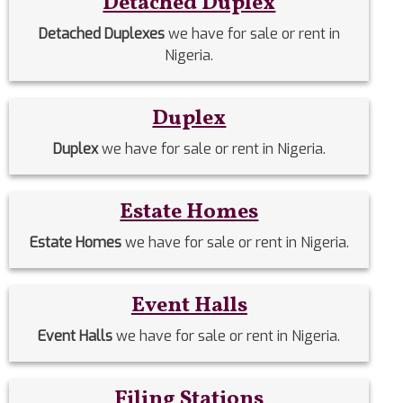
Detached Duplex
Detached Duplexes
we have for sale or rent in
Nigeria.
Duplex
Duplex
we have for sale or rent in Nigeria.
Estate Homes
Estate Homes
we have for sale or rent in Nigeria.
Event Halls
Event Halls
we have for sale or rent in Nigeria.
Filing Stations