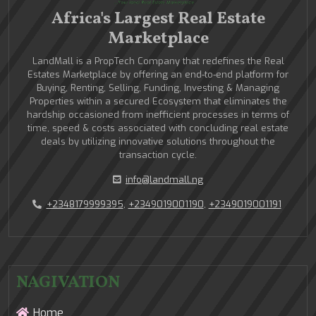
Africa's Largest Real Estate
Marketplace
LandMall is a PropTech Company that redefines the Real
Estates Marketplace by offering an end-to-end platform for
Buying, Renting, Selling, Funding, Investing & Managing
Properties within a secured Ecosystem that eliminates the
hardship occasioned from inefficient processes in terms of
time, speed & costs associated with concluding real estate
deals by utilizing innovative solutions throughout the
transaction cycle.
info@landmall.ng
+2348179999395
,
+2349019001190
,
+2349019001191
NAGIVATION
Home