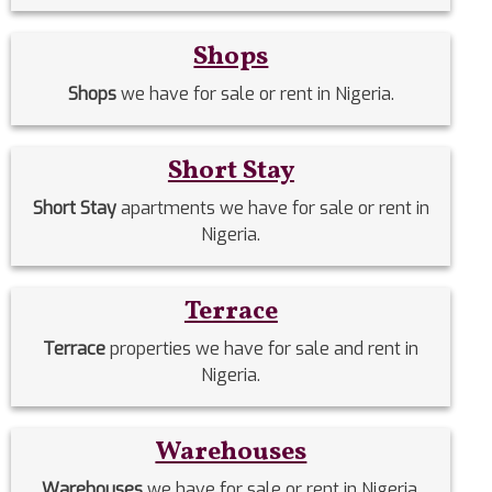
Shops
Shops
we have for sale or rent in Nigeria.
Short Stay
Short Stay
apartments we have for sale or rent in
Nigeria.
Terrace
Terrace
properties we have for sale and rent in
Nigeria.
Warehouses
Warehouses
we have for sale or rent in Nigeria.