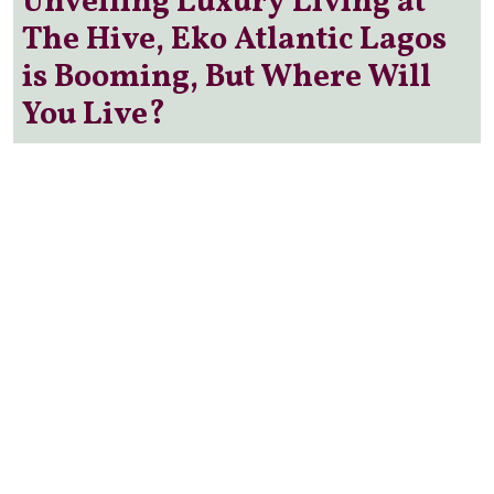
Unveiling Luxury Living at
The Hive, Eko Atlantic Lagos
is Booming, But Where Will
You Live?