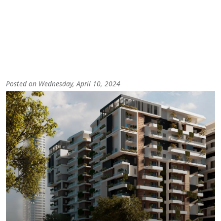
Posted on Wednesday, April 10, 2024
Image