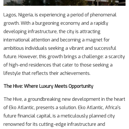
Body
Lagos, Nigeria, is experiencing a period of phenomenal
growth. With a burgeoning economy and a rapidly
developing infrastructure, the city is attracting
international attention and becoming a magnet for
ambitious individuals seeking a vibrant and successful
future. However, this growth brings a challenge: a scarcity
of high-end residences that cater to those seeking a
lifestyle that reflects their achievements.
The Hive: Where Luxury Meets Opportunity
The Hive, a groundbreaking new development in the heart
of Eko Atlantic, presents a solution. Eko Atlantic, Africa's
future financial capital, is a meticulously planned city
renowned for its cutting-edge infrastructure and