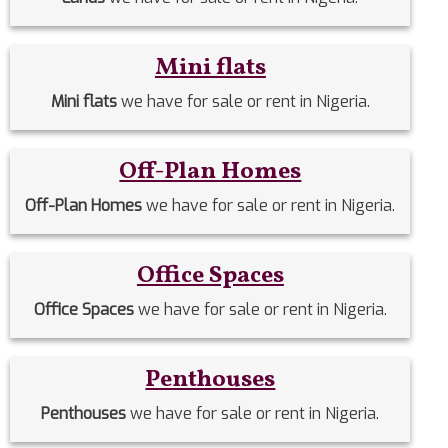
Mini flats
Mini flats
we have for sale or rent in Nigeria.
Off-Plan Homes
Off-Plan Homes
we have for sale or rent in Nigeria.
Office Spaces
Office Spaces
we have for sale or rent in Nigeria.
Penthouses
Penthouses
we have for sale or rent in Nigeria.