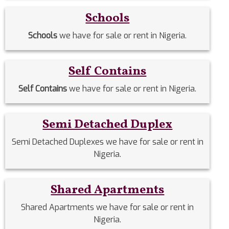
Schools
Schools
we have for sale or rent in Nigeria.
Self Contains
Self Contains
we have for sale or rent in Nigeria.
Semi Detached Duplex
Semi Detached Duplexes we have for sale or rent in
Nigeria.
Shared Apartments
Shared Apartments we have for sale or rent in
Nigeria.