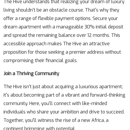
The Hive understands that realizing your dream of luxury
living shouldn't be an obstacle course. That's why they
offer a range of flexible payment options. Secure your
dream apartment with a manageable 30% initial deposit
and spread the remaining balance over 12 months. This
accessible approach makes The Hive an attractive
proposition for those seeking a premier address without
compromising their financial goals.
Join a Thriving Community
The Hive isn't just about acquiring a luxurious apartment;
it's about becoming part of a vibrant and forward-thinking
community. Here, you'll connect with like-minded
individuals who share your ambition and drive to succeed.
Together, you'll witness the rise of a new Africa, a
continent brimming with potential.