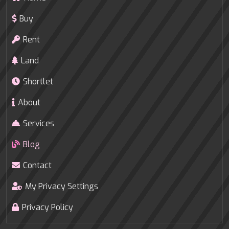
Buy
Rent
Land
Shortlet
About
Services
Blog
Contact
My Privacy Settings
Privacy Policy