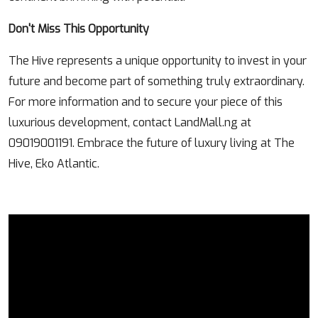
Don't Miss This Opportunity
The Hive represents a unique opportunity to invest in your
future and become part of something truly extraordinary.
For more information and to secure your piece of this
luxurious development, contact LandMall.ng at
09019001191. Embrace the future of luxury living at The
Hive, Eko Atlantic.