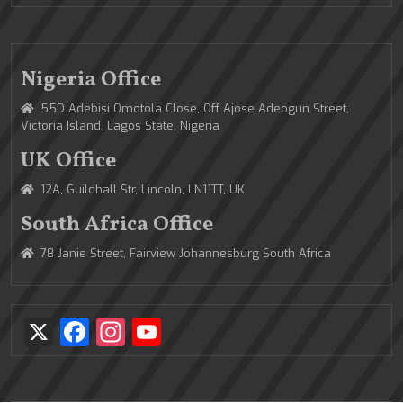
Nigeria Office
55D Adebisi Omotola Close, Off Ajose Adeogun Street,
Victoria Island, Lagos State, Nigeria
UK Office
12A, Guildhall Str, Lincoln, LN11TT, UK
South Africa Office
78 Janie Street, Fairview Johannesburg South Africa
X
Facebook
Instagram
YouTube