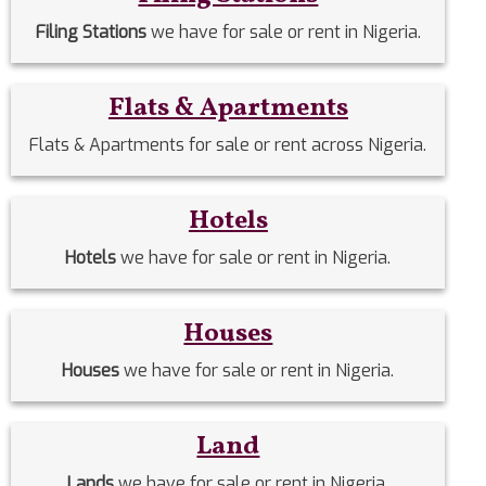
Filing Stations
we have for sale or rent in Nigeria.
Flats & Apartments
Flats & Apartments for sale or rent across Nigeria.
Hotels
Hotels
we have for sale or rent in Nigeria.
Houses
Houses
we have for sale or rent in Nigeria.
Land
Lands
we have for sale or rent in Nigeria.