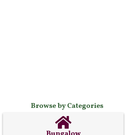
Browse by Categories
Bungalow