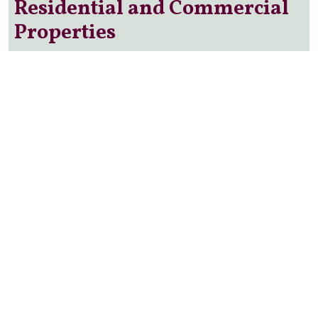
Residential and Commercial
Properties