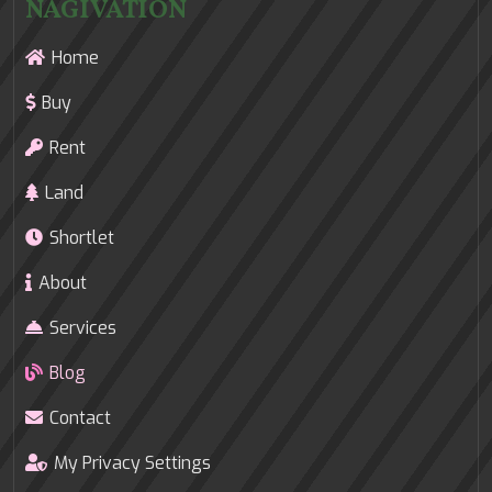
NAGIVATION
Home
Buy
Rent
Land
Shortlet
About
Services
Blog
Contact
My Privacy Settings