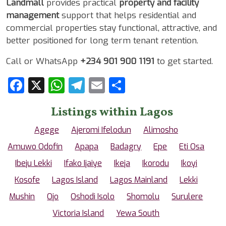
Landmall
provides practical
property and facility
management
support that helps residential and
commercial properties stay functional, attractive, and
better positioned for long term tenant retention.
Call or WhatsApp
+234 901 900 1191
to get started.
Facebook
X
WhatsApp
Telegram
Email
Share
Listings within Lagos
Agege
Ajeromi Ifelodun
Alimosho
Amuwo Odofin
Apapa
Badagry
Epe
Eti Osa
Ibeju Lekki
Ifako Ijaiye
Ikeja
Ikorodu
Ikoyi
Kosofe
Lagos Island
Lagos Mainland
Lekki
Mushin
Ojo
Oshodi Isolo
Shomolu
Surulere
Victoria Island
Yewa South