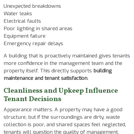
Unexpected breakdowns
Water leaks
Electrical faults
Poor lighting in shared areas
Equipment failure
Emergency repair delays
A building that is proactively maintained gives tenants
more confidence in the management team and the
property itself. This directly supports
building
maintenance and tenant satisfaction
.
Cleanliness and Upkeep Influence
Tenant Decisions
Appearance matters. A property may have a good
structure, but if the surroundings are dirty, waste
collection is poor, and shared spaces feel neglected,
tenants will question the quality of management.