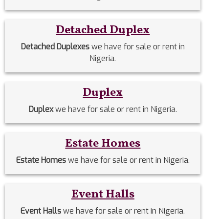
Detached Duplex
Detached Duplexes
we have for sale or rent in
Nigeria.
Duplex
Duplex
we have for sale or rent in Nigeria.
Estate Homes
Estate Homes
we have for sale or rent in Nigeria.
Event Halls
Event Halls
we have for sale or rent in Nigeria.