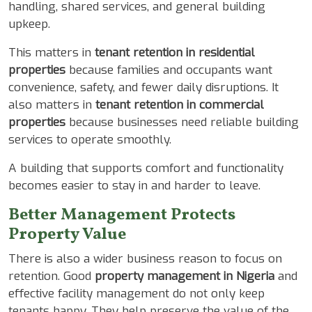
handling, shared services, and general building
upkeep.
This matters in
tenant retention in residential
properties
because families and occupants want
convenience, safety, and fewer daily disruptions. It
also matters in
tenant retention in commercial
properties
because businesses need reliable building
services to operate smoothly.
A building that supports comfort and functionality
becomes easier to stay in and harder to leave.
Better Management Protects
Property Value
There is also a wider business reason to focus on
retention. Good
property management in Nigeria
and
effective facility management do not only keep
tenants happy. They help preserve the value of the