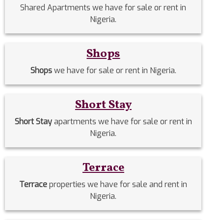
Shared Apartments we have for sale or rent in
Nigeria.
Shops
Shops
we have for sale or rent in Nigeria.
Short Stay
Short Stay
apartments we have for sale or rent in
Nigeria.
Terrace
Terrace
properties we have for sale and rent in
Nigeria.