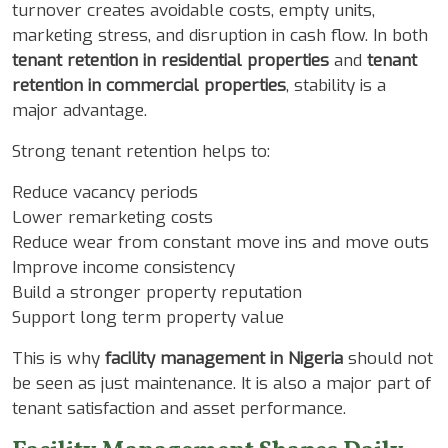
turnover creates avoidable costs, empty units,
marketing stress, and disruption in cash flow. In both
tenant retention in residential properties
and
tenant
retention in commercial properties
, stability is a
major advantage.
Strong tenant retention helps to:
Reduce vacancy periods
Lower remarketing costs
Reduce wear from constant move ins and move outs
Improve income consistency
Build a stronger property reputation
Support long term property value
This is why
facility management in Nigeria
should not
be seen as just maintenance. It is also a major part of
tenant satisfaction and asset performance.