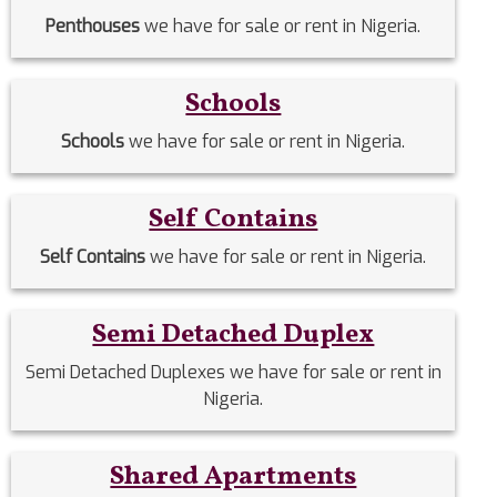
Penthouses
we have for sale or rent in Nigeria.
Schools
Schools
we have for sale or rent in Nigeria.
Self Contains
Self Contains
we have for sale or rent in Nigeria.
Semi Detached Duplex
Semi Detached Duplexes we have for sale or rent in
Nigeria.
Shared Apartments