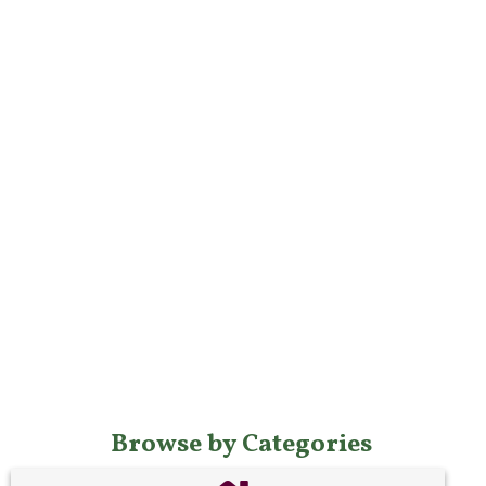
Browse by Categories