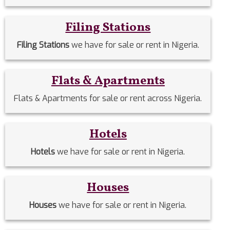
Filing Stations
Filing Stations
we have for sale or rent in Nigeria.
Flats & Apartments
Flats & Apartments for sale or rent across Nigeria.
Hotels
Hotels
we have for sale or rent in Nigeria.
Houses
Houses
we have for sale or rent in Nigeria.