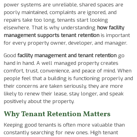
power systems are unreliable, shared spaces are
poorly maintained, complaints are ignored, and
repairs take too long, tenants start looking
elsewhere. That is why understanding
how facility
management supports tenant retention
is important
for every property owner, developer, and manager.
Good
facility management and tenant retention
go
hand in hand. A well managed property creates
comfort, trust, convenience, and peace of mind. When
people feel that a building is functioning properly and
their concerns are taken seriously, they are more
likely to renew their lease, stay longer, and speak
positively about the property.
Why Tenant Retention Matters
Keeping good tenants is often more valuable than
constantly searching for new ones. High tenant