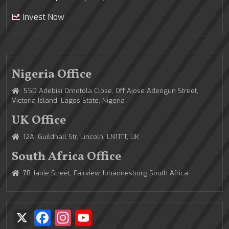
Invest Now
Nigeria Office
55D Adebisi Omotola Close, Off Ajose Adeogun Street,
Victoria Island, Lagos State, Nigeria
UK Office
12A, Guildhall Str, Lincoln, LN11TT, UK
South Africa Office
78 Janie Street, Fairview Johannesburg South Africa
X
Facebook
Instagram
YouTube