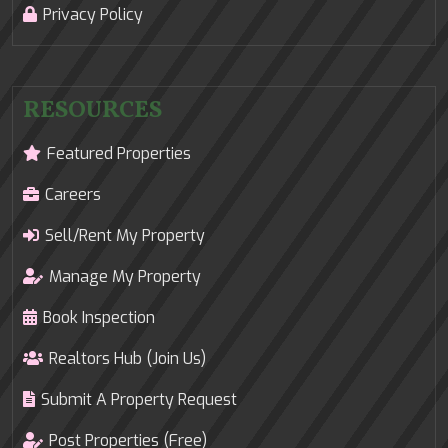
Privacy Policy
RESOURCES
Featured Properties
Careers
Sell/Rent My Property
Manage My Property
Book Inspection
Realtors Hub (Join Us)
Submit A Property Request
Post Properties (Free)