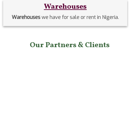
Warehouses
Warehouses
we have for sale or rent in Nigeria.
Our Partners & Clients