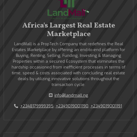
Africa's Largest Real Estate
Marketplace
LandMall is a PropTech Company that redefines the Real
Estates Marketplace by offering an end-to-end platform for
Buying, Renting, Selling, Funding, Investing & Managing
Properties within a secured Ecosystem that eliminates the
hardship occasioned from inefficient processes in terms of
time, speed & costs associated with concluding real estate
deals by utilizing innovative solutions throughout the
transaction cycle.
info@landmall.ng
+2348179999395
,
+2349019001190
,
+2349019001191