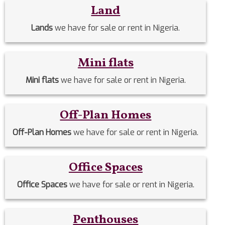
Land
Lands
we have for sale or rent in Nigeria.
Mini flats
Mini flats
we have for sale or rent in Nigeria.
Off-Plan Homes
Off-Plan Homes
we have for sale or rent in Nigeria.
Office Spaces
Office Spaces
we have for sale or rent in Nigeria.
Penthouses