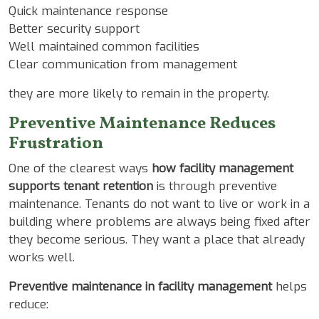
Quick maintenance response
Better security support
Well maintained common facilities
Clear communication from management
they are more likely to remain in the property.
Preventive Maintenance Reduces
Frustration
One of the clearest ways
how facility management
supports tenant retention
is through preventive
maintenance. Tenants do not want to live or work in a
building where problems are always being fixed after
they become serious. They want a place that already
works well.
Preventive maintenance in facility management
helps
reduce: