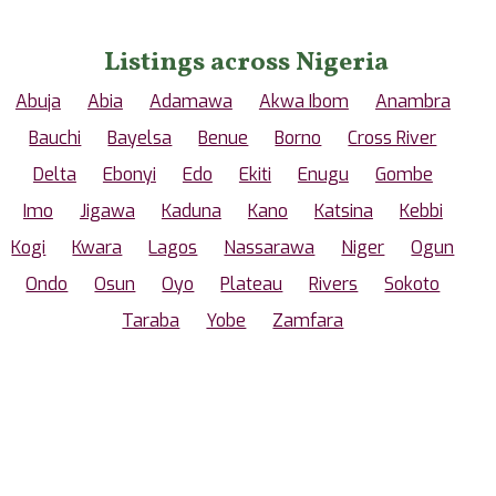
Listings across Nigeria
Abuja
Abia
Adamawa
Akwa Ibom
Anambra
Bauchi
Bayelsa
Benue
Borno
Cross River
Delta
Ebonyi
Edo
Ekiti
Enugu
Gombe
Imo
Jigawa
Kaduna
Kano
Katsina
Kebbi
Kogi
Kwara
Lagos
Nassarawa
Niger
Ogun
Ondo
Osun
Oyo
Plateau
Rivers
Sokoto
Taraba
Yobe
Zamfara