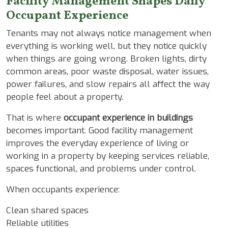
Facility Management Shapes Daily
Occupant Experience
Tenants may not always notice management when
everything is working well, but they notice quickly
when things are going wrong. Broken lights, dirty
common areas, poor waste disposal, water issues,
power failures, and slow repairs all affect the way
people feel about a property.
That is where
occupant experience in buildings
becomes important. Good facility management
improves the everyday experience of living or
working in a property by keeping services reliable,
spaces functional, and problems under control.
When occupants experience:
Clean shared spaces
Reliable utilities