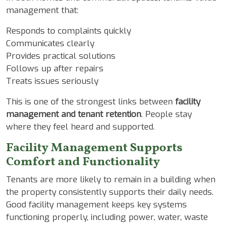
management that:
Responds to complaints quickly
Communicates clearly
Provides practical solutions
Follows up after repairs
Treats issues seriously
This is one of the strongest links between
facility
management and tenant retention
. People stay
where they feel heard and supported.
Facility Management Supports
Comfort and Functionality
Tenants are more likely to remain in a building when
the property consistently supports their daily needs.
Good facility management keeps key systems
functioning properly, including power, water, waste