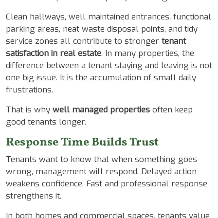
Clean hallways, well maintained entrances, functional
parking areas, neat waste disposal points, and tidy
service zones all contribute to stronger
tenant
satisfaction in real estate
. In many properties, the
difference between a tenant staying and leaving is not
one big issue. It is the accumulation of small daily
frustrations.
That is why
well managed properties
often keep
good tenants longer.
Response Time Builds Trust
Tenants want to know that when something goes
wrong, management will respond. Delayed action
weakens confidence. Fast and professional response
strengthens it.
In both homes and commercial spaces, tenants value