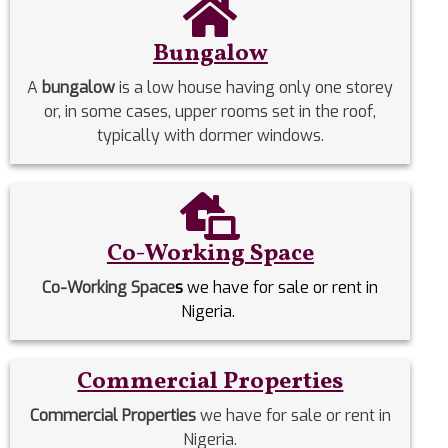
Bungalow
A
bungalow
is a low house having only one storey
or, in some cases, upper rooms set in the roof,
typically with dormer windows.
Co-Working Space
Co-Working Space
s
we have for sale or rent in
Nigeria.
Commercial Properties
Commercial Properties
we have for sale or rent in
Nigeria.