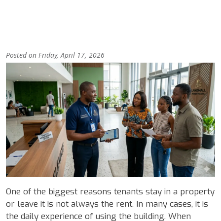
Posted on Friday, April 17, 2026
Image
Body
One of the biggest reasons tenants stay in a property
or leave it is not always the rent. In many cases, it is
the daily experience of using the building. When