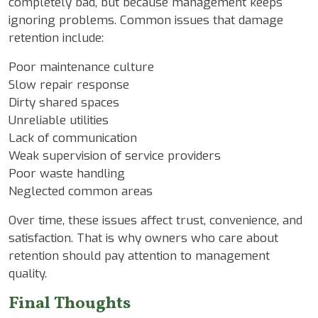
completely bad, but because management keeps
ignoring problems. Common issues that damage
retention include:
Poor maintenance culture
Slow repair response
Dirty shared spaces
Unreliable utilities
Lack of communication
Weak supervision of service providers
Poor waste handling
Neglected common areas
Over time, these issues affect trust, convenience, and
satisfaction. That is why owners who care about
retention should pay attention to management
quality.
Final Thoughts