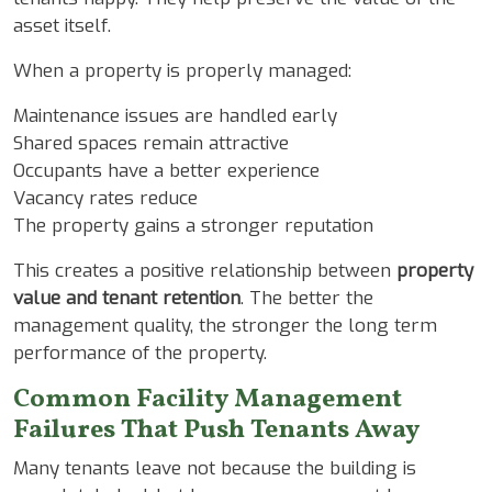
asset itself.
When a property is properly managed:
Maintenance issues are handled early
Shared spaces remain attractive
Occupants have a better experience
Vacancy rates reduce
The property gains a stronger reputation
This creates a positive relationship between
property
value and tenant retention
. The better the
management quality, the stronger the long term
performance of the property.
Common Facility Management
Failures That Push Tenants Away
Many tenants leave not because the building is