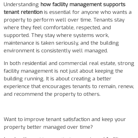
Understanding
how facility management supports
tenant retention
is essential for anyone who wants a
property to perform well over time. Tenants stay
where they feel comfortable, respected, and
supported. They stay where systems work,
maintenance is taken seriously, and the building
environment is consistently well managed.
In both residential and commercial real estate, strong
facility management is not just about keeping the
building running. It is about creating a better
experience that encourages tenants to remain, renew,
and recommend the property to others.
Want to improve tenant satisfaction and keep your
property better managed over time?