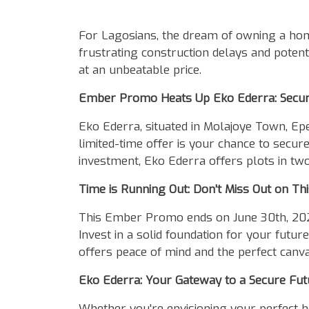
Body
For Lagosians, the dream of owning a hom
frustrating construction delays and potenti
at an unbeatable price.
Ember Promo Heats Up Eko Ederra: Secure
Eko Ederra, situated in Molajoye Town, Ep
limited-time offer is your chance to secur
investment, Eko Ederra offers plots in two
Time is Running Out: Don't Miss Out on Th
This Ember Promo ends on June 30th, 2024, 
Invest in a solid foundation for your fut
offers peace of mind and the perfect canva
Eko Ederra: Your Gateway to a Secure Fut
Whether you're envisioning your perfect