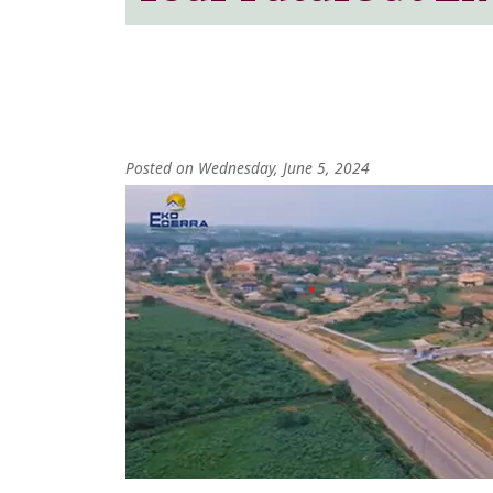
Posted on Wednesday, June 5, 2024
Image