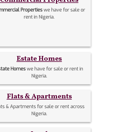
mmercial Properties
we have for sale or
rent in Nigeria.
Estate Homes
state Homes
we have for sale or rent in
Nigeria.
Flats & Apartments
ats & Apartments for sale or rent across
Nigeria.