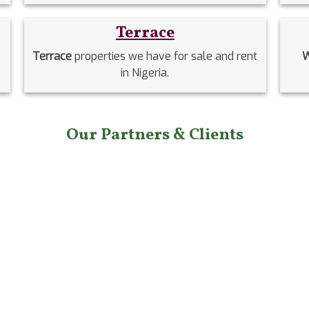
Terrace
Terrace
properties we have for sale and rent
W
in Nigeria.
Our Partners & Clients