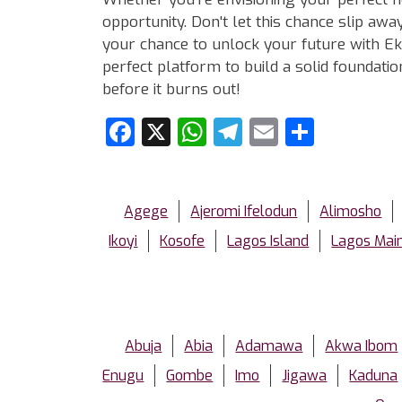
opportunity. Don't let this chance slip aw
your chance to unlock your future with Eko
perfect platform to build a solid foundat
before it burns out!
Facebook
X
WhatsApp
Telegram
Email
Share
Agege
Ajeromi Ifelodun
Alimosho
Ikoyi
Kosofe
Lagos Island
Lagos Mai
Abuja
Abia
Adamawa
Akwa Ibom
Enugu
Gombe
Imo
Jigawa
Kaduna