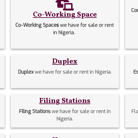
Co
Co-Working Space
Co-Working Space
s
we have for sale or rent
in Nigeria.
Duplex
Duplex
we have for sale or rent in Nigeria.
E
Filing Stations
Filing Stations
we have for sale or rent in
Fl
Nigeria.