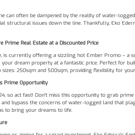
e can often be dampened by the reality of water-logged 
al structural issues down the line. Thankfully, Eko Ederra
 Prime Real Estate at a Discounted Price
e, is currently offering a sizzling hot Ember Promo – a s
e your dream property at a fantastic price. Perfect for b
 sizes: 250sqm and 500sqm, providing flexibility for you
is Prime Opportunity
so act fast! Don't miss this opportunity to grab prime re
ure and bypass the concerns of water-logged land that pl
s to bring your dreams to life.
ure
 home or aiming for a smart investment, Eko Ederra's E