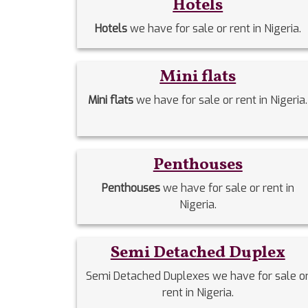
Hotels
Hotels
we have for sale or rent in Nigeria.
Mini flats
Mini flats
we have for sale or rent in Nigeria.
Penthouses
Penthouses
we have for sale or rent in
Nigeria.
Semi Detached Duplex
Semi Detached Duplexes we have for sale o
rent in Nigeria.