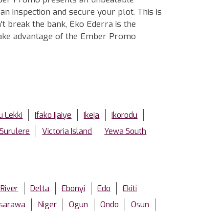
n inspection and secure your plot. This is
't break the bank, Eko Ederra is the
d take advantage of the Ember Promo
u Lekki
Ifako Ijaiye
Ikeja
Ikorodu
Surulere
Victoria Island
Yewa South
 River
Delta
Ebonyi
Edo
Ekiti
sarawa
Niger
Ogun
Ondo
Osun