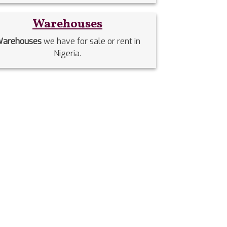
Warehouses
arehouses
we have for sale or rent in
Nigeria.