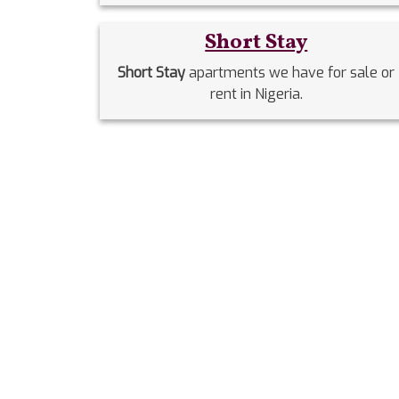
Short Stay
Short Stay
apartments we have for sale or
rent in Nigeria.