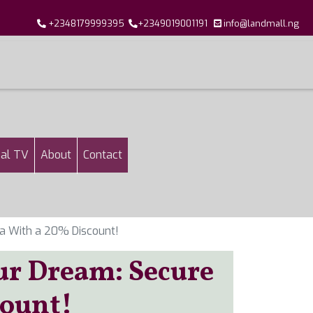
+2348179999395
+2349019001191
info@landmall.ng
al TV
About
Contact
a With a 20% Discount!
ur Dream: Secure
count!