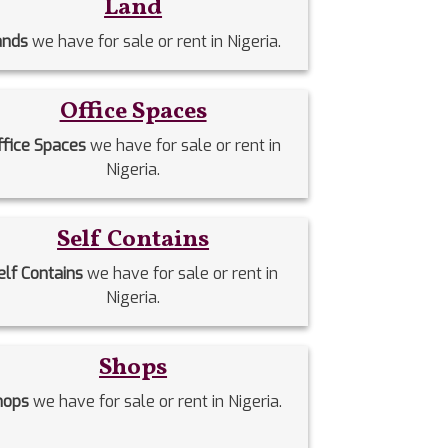
Land
ands
we have for sale or rent in Nigeria.
Office Spaces
ffice Spaces
we have for sale or rent in
Nigeria.
Self Contains
elf Contains
we have for sale or rent in
Nigeria.
Shops
hops
we have for sale or rent in Nigeria.