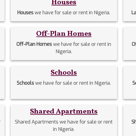
Houses
Houses
we have for sale or rent in Nigeria.
L
Off-Plan Homes
Off-Plan Homes
we have for sale or rent in
O
Nigeria.
Schools
Schools
we have for sale or rent in Nigeria.
S
Shared Apartments
r
Shared Apartments we have for sale or rent
S
in Nigeria.