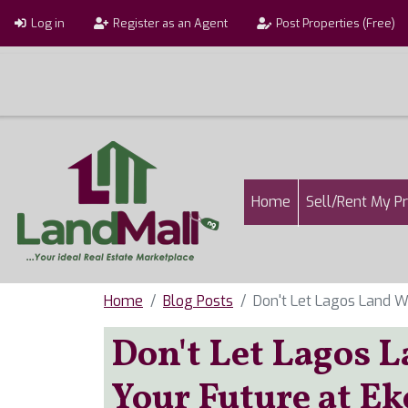
Skip to main content
User account menu
Log in
Register as an Agent
Post Properties (Free)
Main navigatio
Home
Sell/Rent My P
Home
Blog Posts
Don't Let Lagos Land 
Don't Let Lagos 
Your Future at Ek