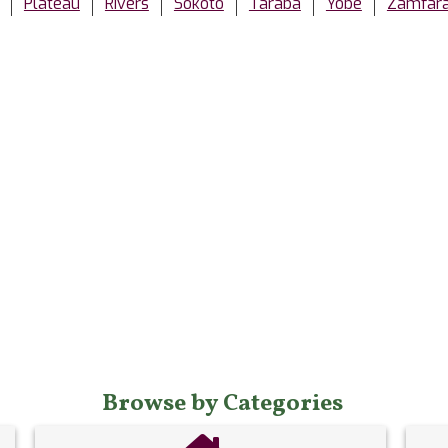
Plateau
Rivers
Sokoto
Taraba
Yobe
Zamfar
Browse by Categories