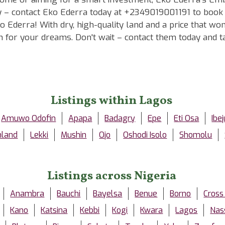
ay – contact Eko Ederra today at +2349019001191 to book a
 Ederra! With dry, high-quality land and a price that won
ion for your dreams. Don't wait – contact them today an
Listings within Lagos
Amuwo Odofin
Apapa
Badagry
Epe
Eti Osa
Ibej
nland
Lekki
Mushin
Ojo
Oshodi Isolo
Shomolu
Listings across Nigeria
Anambra
Bauchi
Bayelsa
Benue
Borno
Cross
Kano
Katsina
Kebbi
Kogi
Kwara
Lagos
Nas