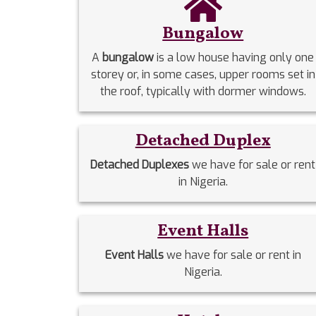
Bungalow
A
bungalow
is a low house having only one
storey or, in some cases, upper rooms set in
the roof, typically with dormer windows.
Detached Duplex
Detached Duplexes
we have for sale or rent
in Nigeria.
Event Halls
Event Halls
we have for sale or rent in
Nigeria.