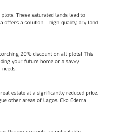
plots. These saturated lands lead to
 offers a solution – high-quality, dry land
corching 20% discount on all plots! This
uilding your future home or a savvy
r needs.
al estate at a significantly reduced price.
ague other areas of Lagos. Eko Ederra
mber Promo presents an unbeatable