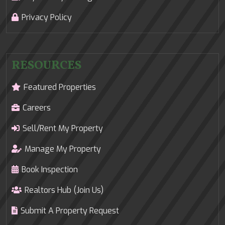
Privacy Policy
RESOURCES
Featured Properties
Careers
Sell/Rent My Property
Manage My Property
Book Inspection
Realtors Hub (Join Us)
Submit A Property Request