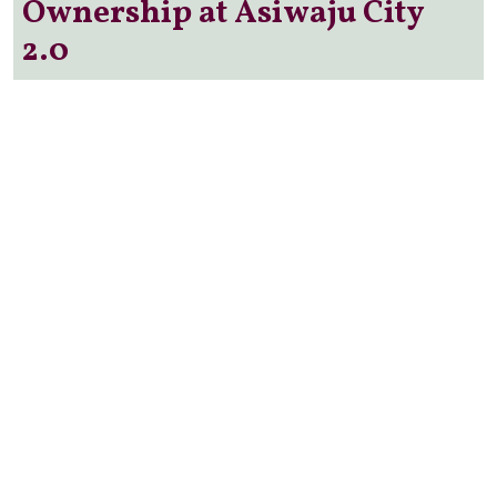
Ownership at Asiwaju City
2.0