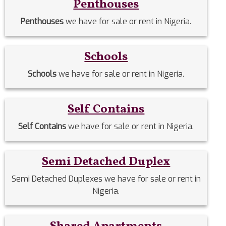
Penthouses
Penthouses
we have for sale or rent in Nigeria.
Schools
Schools
we have for sale or rent in Nigeria.
Self Contains
Self Contains
we have for sale or rent in Nigeria.
Semi Detached Duplex
Semi Detached Duplexes we have for sale or rent in
Nigeria.