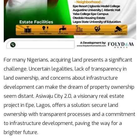
Body
For many Nigerians, acquiring land presents a significant
challenge. Uncertain legalities, lack of transparency in
land ownership, and concerns about infrastructure
development can make the dream of property ownership
seem distant. Asiwaju City 2.0, a visionary real estate
project in Epe, Lagos, offers a solution: secure land
ownership with transparent processes and a commitment
to infrastructure development, paving the way for a
brighter future.