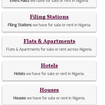
Event Halls
we have for sale or rent in Nigeria.
Filing Stations
Filing Stations
we have for sale or rent in Nigeria.
Flats & Apartments
Flats & Apartments for sale or rent across Nigeria.
Hotels
Hotels
we have for sale or rent in Nigeria.
Houses
Houses
we have for sale or rent in Nigeria.