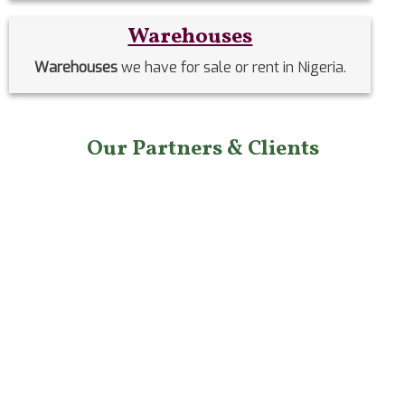
Warehouses
Warehouses
we have for sale or rent in Nigeria.
Our Partners & Clients