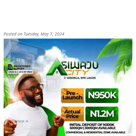
Posted on Tuesday, May 7, 2024
Image