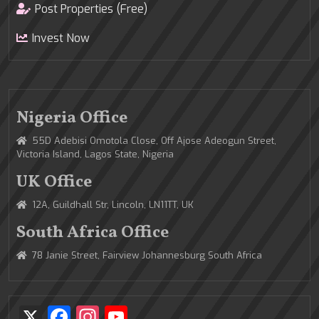
Post Properties (Free)
Invest Now
Nigeria Office
55D Adebisi Omotola Close, Off Ajose Adeogun Street,
Victoria Island, Lagos State, Nigeria
UK Office
12A, Guildhall Str, Lincoln, LN11TT, UK
South Africa Office
78 Janie Street, Fairview Johannesburg South Africa
X
Facebook
Instagram
YouTube