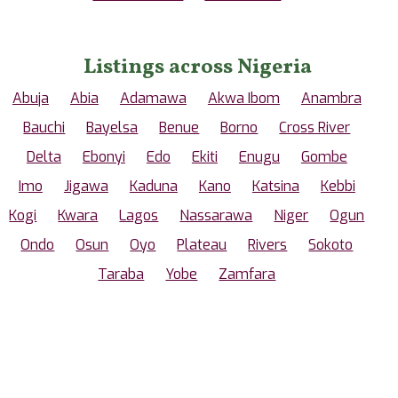
Listings across Nigeria
Abuja
Abia
Adamawa
Akwa Ibom
Anambra
Bauchi
Bayelsa
Benue
Borno
Cross River
Delta
Ebonyi
Edo
Ekiti
Enugu
Gombe
Imo
Jigawa
Kaduna
Kano
Katsina
Kebbi
Kogi
Kwara
Lagos
Nassarawa
Niger
Ogun
Ondo
Osun
Oyo
Plateau
Rivers
Sokoto
Taraba
Yobe
Zamfara