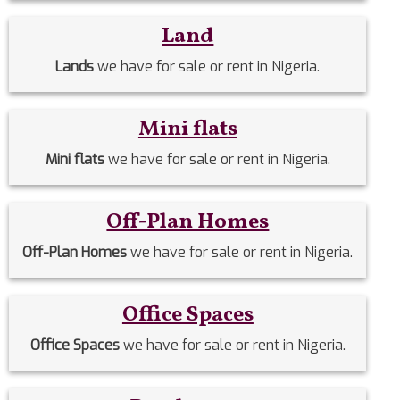
Land
Lands
we have for sale or rent in Nigeria.
Mini flats
Mini flats
we have for sale or rent in Nigeria.
Off-Plan Homes
Off-Plan Homes
we have for sale or rent in Nigeria.
Office Spaces
Office Spaces
we have for sale or rent in Nigeria.