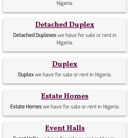
Nigeria.
Detached Duplex
Detached Duplexes
we have for sale or rent in
Nigeria.
Duplex
Duplex
we have for sale or rent in Nigeria.
Estate Homes
Estate Homes
we have for sale or rent in Nigeria.
Event Halls