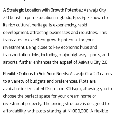
A Strategic Location with Growth Potential:
Asiwaju City
2.0 boasts a prime location in Igbodu, Epe. Epe, known for
its rich cultural heritage, is experiencing rapid
development, attracting businesses and industries. This
translates to excellent growth potential for your
investment. Being close to key economic hubs and
transportation links, including major highways, ports, and
airports, further enhances the appeal of Asiwaju City 2.0.
Flexible Options to Suit Your Needs:
Asiwaju City 2.0 caters
to a variety of budgets and preferences. Plots are
available in sizes of 500sqm and 300sqm, allowing you to
choose the perfect space for your dream home or
investment property. The pricing structure is designed for
affordability, with plots starting at N1,000,000. A flexible