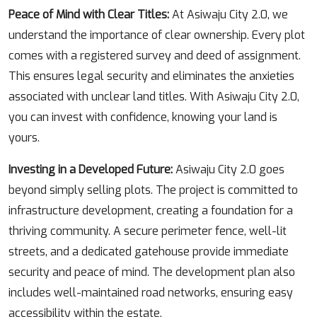
Peace of Mind with Clear Titles:
At Asiwaju City 2.0, we
understand the importance of clear ownership. Every plot
comes with a registered survey and deed of assignment.
This ensures legal security and eliminates the anxieties
associated with unclear land titles. With Asiwaju City 2.0,
you can invest with confidence, knowing your land is
yours.
Investing in a Developed Future:
Asiwaju City 2.0 goes
beyond simply selling plots. The project is committed to
infrastructure development, creating a foundation for a
thriving community. A secure perimeter fence, well-lit
streets, and a dedicated gatehouse provide immediate
security and peace of mind. The development plan also
includes well-maintained road networks, ensuring easy
accessibility within the estate.