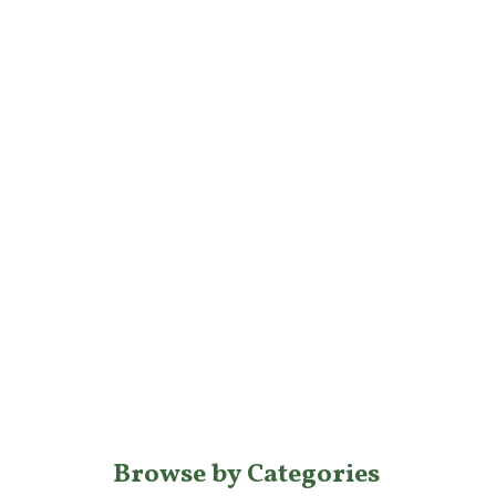
Browse by Categories