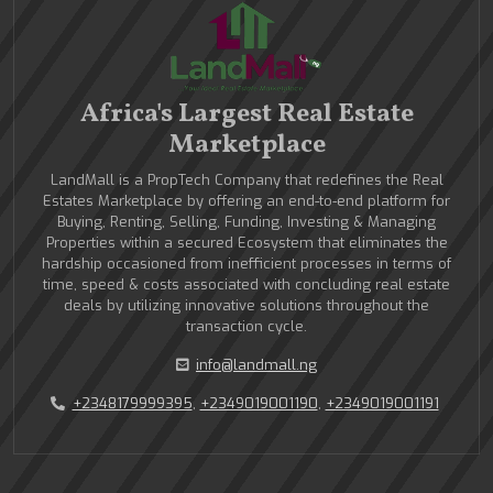
Africa's Largest Real Estate
Marketplace
LandMall is a PropTech Company that redefines the Real
Estates Marketplace by offering an end-to-end platform for
Buying, Renting, Selling, Funding, Investing & Managing
Properties within a secured Ecosystem that eliminates the
hardship occasioned from inefficient processes in terms of
time, speed & costs associated with concluding real estate
deals by utilizing innovative solutions throughout the
transaction cycle.
info@landmall.ng
+2348179999395
,
+2349019001190
,
+2349019001191