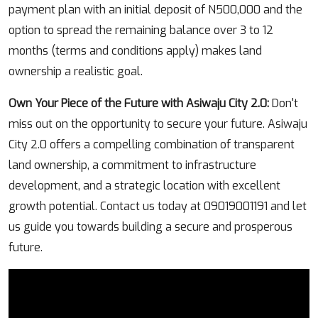
payment plan with an initial deposit of N500,000 and the
option to spread the remaining balance over 3 to 12
months (terms and conditions apply) makes land
ownership a realistic goal.
Own Your Piece of the Future with Asiwaju City 2.0:
Don't
miss out on the opportunity to secure your future. Asiwaju
City 2.0 offers a compelling combination of transparent
land ownership, a commitment to infrastructure
development, and a strategic location with excellent
growth potential. Contact us today at 09019001191 and let
us guide you towards building a secure and prosperous
future.