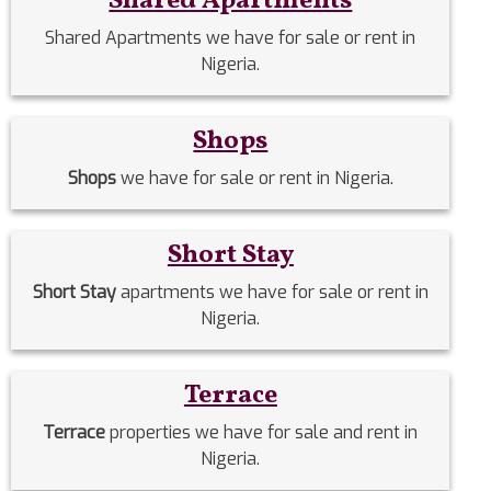
Shared Apartments
Shared Apartments we have for sale or rent in
Nigeria.
Shops
Shops
we have for sale or rent in Nigeria.
Short Stay
Short Stay
apartments we have for sale or rent in
Nigeria.
Terrace
Terrace
properties we have for sale and rent in
Nigeria.