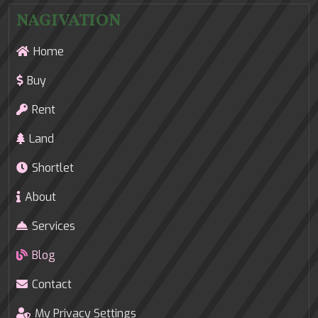
NAGIVATION
Home
Buy
Rent
Land
Shortlet
About
Services
Blog
Contact
My Privacy Settings