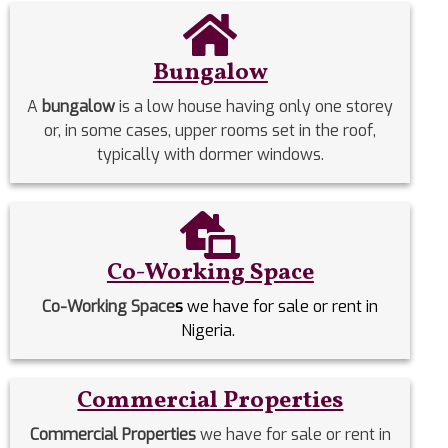
Bungalow
A
bungalow
is a low house having only one storey
or, in some cases, upper rooms set in the roof,
typically with dormer windows.
Co-Working Space
Co-Working Space
s
we have for sale or rent in
Nigeria.
Commercial Properties
Commercial Properties
we have for sale or rent in