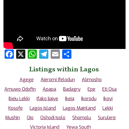
Facebook
X
WhatsApp
Telegram
Email
Share
Listings within Lagos
Agege
Ajeromi Ifelodun
Alimosho
Amuwo Odofin
Apapa
Badagry
Epe
Eti Osa
Ibeju Lekki
Ifako Ijaiye
Ikeja
Ikorodu
Ikoyi
Kosofe
Lagos Island
Lagos Mainland
Lekki
Mushin
Ojo
Oshodi Isolo
Shomolu
Surulere
Victoria Island
Yewa South