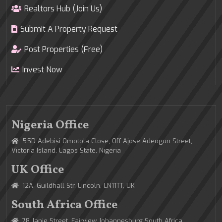
Realtors Hub (Join Us)
Submit A Property Request
Post Properties (Free)
Invest Now
Nigeria Office
55D Adebisi Omotola Close, Off Ajose Adeogun Street,
Victoria Island, Lagos State, Nigeria
UK Office
12A, Guildhall Str, Lincoln, LN11TT, UK
South Africa Office
78 Janie Street, Fairview Johannesburg South Africa