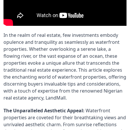
In the realm of real estate, few investments embody 
opulence and tranquility as seamlessly as waterfront 
properties. Whether overlooking a serene lake, a 
flowing river, or the vast expanse of an ocean, these 
properties evoke a unique allure that transcends the 
traditional real estate experience. This article explores 
the enchanting world of waterfront properties, offering 
discerning buyers invaluable tips and considerations, 
with a touch of expertise from the renowned Nigerian 
real estate agency, LandMall.
The Unparalleled Aesthetic Appeal:
 Waterfront 
properties are coveted for their breathtaking views and 
unrivaled aesthetic charm. From sunrise reflections 