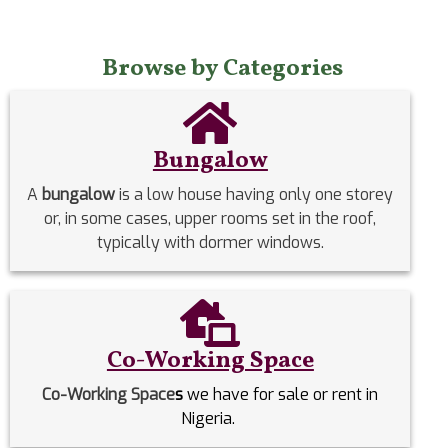
Browse by Categories
Bungalow
A
bungalow
is a low house having only one storey
or, in some cases, upper rooms set in the roof,
typically with dormer windows.
Co-Working Space
Co-Working Space
s
we have for sale or rent in
Nigeria.