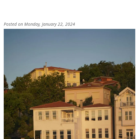
Posted on Monday, January 22, 2024
Image