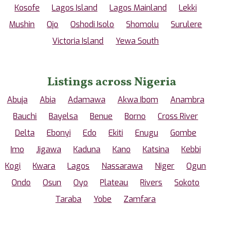
Kosofe
Lagos Island
Lagos Mainland
Lekki
Mushin
Ojo
Oshodi Isolo
Shomolu
Surulere
Victoria Island
Yewa South
Listings across Nigeria
Abuja
Abia
Adamawa
Akwa Ibom
Anambra
Bauchi
Bayelsa
Benue
Borno
Cross River
Delta
Ebonyi
Edo
Ekiti
Enugu
Gombe
Imo
Jigawa
Kaduna
Kano
Katsina
Kebbi
Kogi
Kwara
Lagos
Nassarawa
Niger
Ogun
Ondo
Osun
Oyo
Plateau
Rivers
Sokoto
Taraba
Yobe
Zamfara