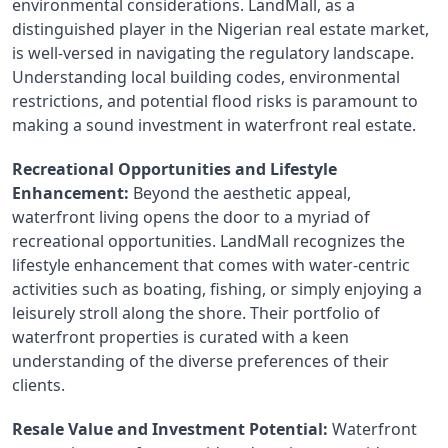
environmental considerations. LandMall, as a 
distinguished player in the Nigerian real estate market, 
is well-versed in navigating the regulatory landscape. 
Understanding local building codes, environmental 
restrictions, and potential flood risks is paramount to 
making a sound investment in waterfront real estate.
Recreational Opportunities and Lifestyle 
Enhancement:
 Beyond the aesthetic appeal, 
waterfront living opens the door to a myriad of 
recreational opportunities. LandMall recognizes the 
lifestyle enhancement that comes with water-centric 
activities such as boating, fishing, or simply enjoying a 
leisurely stroll along the shore. Their portfolio of 
waterfront properties is curated with a keen 
understanding of the diverse preferences of their 
clients.
Resale Value and Investment Potential:
 Waterfront 