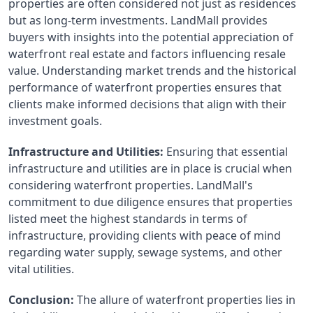
properties are often considered not just as residences 
but as long-term investments. LandMall provides 
buyers with insights into the potential appreciation of 
waterfront real estate and factors influencing resale 
value. Understanding market trends and the historical 
performance of waterfront properties ensures that 
clients make informed decisions that align with their 
investment goals.
Infrastructure and Utilities:
 Ensuring that essential 
infrastructure and utilities are in place is crucial when 
considering waterfront properties. LandMall's 
commitment to due diligence ensures that properties 
listed meet the highest standards in terms of 
infrastructure, providing clients with peace of mind 
regarding water supply, sewage systems, and other 
vital utilities.
Conclusion:
 The allure of waterfront properties lies in 