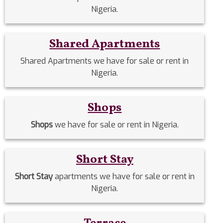
Nigeria.
Shared Apartments
Shared Apartments we have for sale or rent in
Nigeria.
Shops
Shops
we have for sale or rent in Nigeria.
Short Stay
Short Stay
apartments we have for sale or rent in
Nigeria.