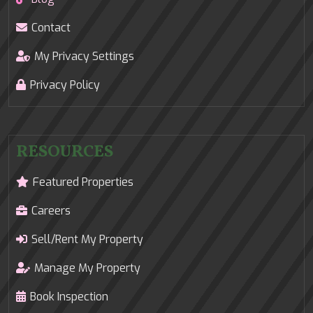
Contact
My Privacy Settings
Privacy Policy
RESOURCES
Featured Properties
Careers
Sell/Rent My Property
Manage My Property
Book Inspection