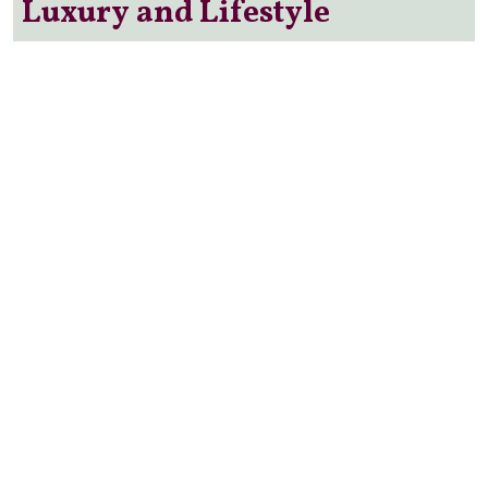
Luxury and Lifestyle