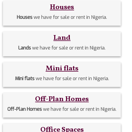
Houses
Houses
we have for sale or rent in Nigeria.
Land
Lands
we have for sale or rent in Nigeria.
Mini flats
Mini flats
we have for sale or rent in Nigeria.
Off-Plan Homes
Off-Plan Homes
we have for sale or rent in Nigeria.
Office Spaces