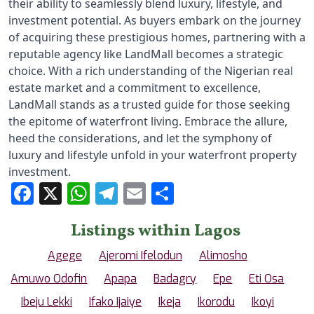
their ability to seamlessly blend luxury, lifestyle, and 
investment potential. As buyers embark on the journey 
of acquiring these prestigious homes, partnering with a 
reputable agency like LandMall becomes a strategic 
choice. With a rich understanding of the Nigerian real 
estate market and a commitment to excellence, 
LandMall stands as a trusted guide for those seeking 
the epitome of waterfront living. Embrace the allure, 
heed the considerations, and let the symphony of 
luxury and lifestyle unfold in your waterfront property 
investment.
Facebook
X
WhatsApp
Telegram
Email
Share
Listings within Lagos
Agege
Ajeromi Ifelodun
Alimosho
Amuwo Odofin
Apapa
Badagry
Epe
Eti Osa
Ibeju Lekki
Ifako Ijaiye
Ikeja
Ikorodu
Ikoyi