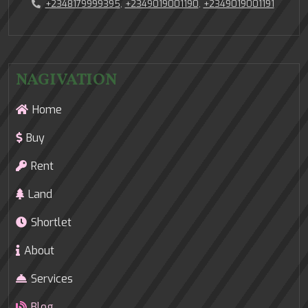
+2348179999395
,
+2349019001190
,
+2349019001191
NAGIVATION
Home
Buy
Rent
Land
Shortlet
About
Services
Blog