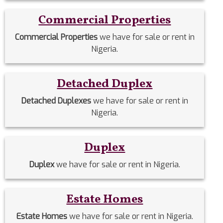
Commercial Properties
Commercial Properties
we have for sale or rent in
Nigeria.
Detached Duplex
Detached Duplexes
we have for sale or rent in
Nigeria.
Duplex
Duplex
we have for sale or rent in Nigeria.
Estate Homes
Estate Homes
we have for sale or rent in Nigeria.