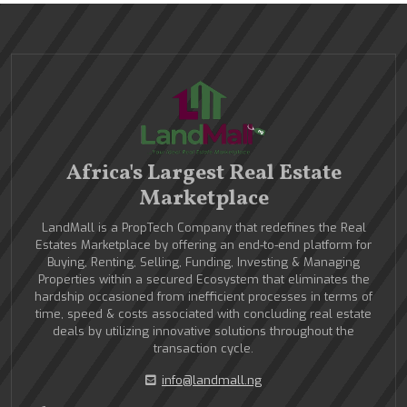
Africa's Largest Real Estate
Marketplace
LandMall is a PropTech Company that redefines the Real
Estates Marketplace by offering an end-to-end platform for
Buying, Renting, Selling, Funding, Investing & Managing
Properties within a secured Ecosystem that eliminates the
hardship occasioned from inefficient processes in terms of
time, speed & costs associated with concluding real estate
deals by utilizing innovative solutions throughout the
transaction cycle.
info@landmall.ng