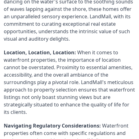
dancing on the water's surface to the soothing sounds 
of waves lapping against the shore, these homes offer 
an unparalleled sensory experience. LandMall, with its 
commitment to curating exceptional real estate 
opportunities, understands the intrinsic value of such 
visual and auditory delights.
Location, Location, Location:
 When it comes to 
waterfront properties, the importance of location 
cannot be overstated. Proximity to essential amenities, 
accessibility, and the overall ambiance of the 
surroundings play a pivotal role. LandMall's meticulous 
approach to property selection ensures that waterfront 
listings not only boast stunning views but are 
strategically situated to enhance the quality of life for 
its clients.
Navigating Regulatory Considerations:
 Waterfront 
properties often come with specific regulations and 