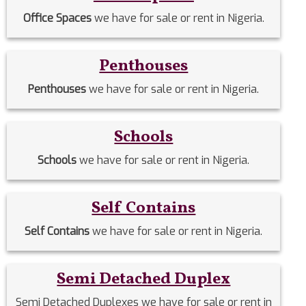
Office Spaces
we have for sale or rent in Nigeria.
Penthouses
Penthouses
we have for sale or rent in Nigeria.
Schools
Schools
we have for sale or rent in Nigeria.
Self Contains
Self Contains
we have for sale or rent in Nigeria.
Semi Detached Duplex
Semi Detached Duplexes we have for sale or rent in