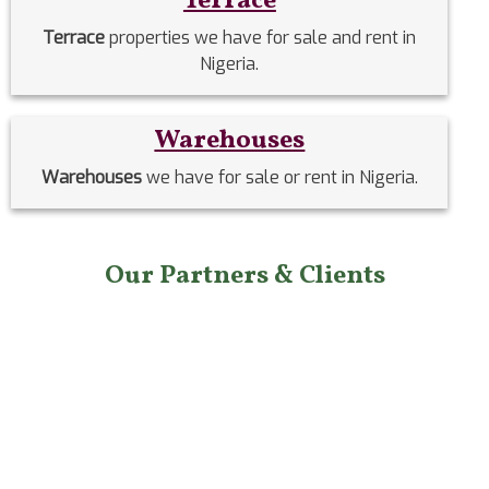
Terrace
Terrace
properties we have for sale and rent in
Nigeria.
Warehouses
Warehouses
we have for sale or rent in Nigeria.
Our Partners & Clients