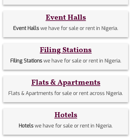
Event Halls
Event Halls
we have for sale or rent in Nigeria.
Filing Stations
Filing Stations
we have for sale or rent in Nigeria.
Flats & Apartments
Flats & Apartments for sale or rent across Nigeria.
Hotels
Hotels
we have for sale or rent in Nigeria.