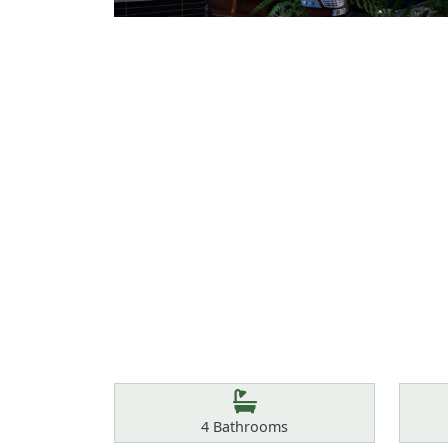
Features
Bathrooms
4
Bathrooms