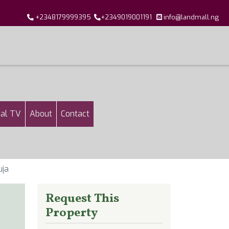
+2348179999395
+2349019001191
info@landmall.ng
al TV
About
Contact
uja
Request This
Property