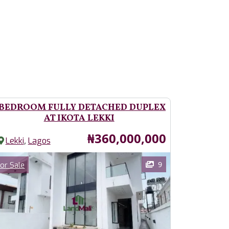
 BEDROOM FULLY DETACHED DUPLEX
AT IKOTA LEKKI
Price
₦360,000,000
,
Lekki
Lagos
ages
Category
9
or Sale