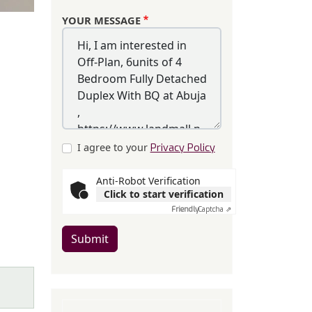
YOUR MESSAGE
I agree to your
Privacy Policy
Anti-Robot Verification
Click to start verification
Friendly
Captcha ⇗
Submit