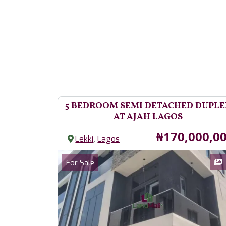
5 BEDROOM SEMI DETACHED DUPLE
AT AJAH LAGOS
Price
₦170,000,0
,
Lekki
Lagos
Images
Category
For Sale