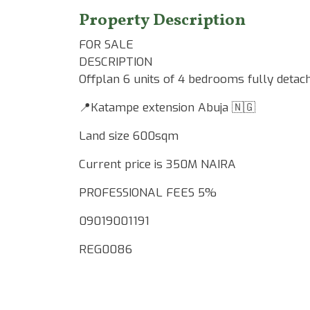
Property Description
FOR SALE
DESCRIPTION
Offplan 6 units of 4 bedrooms fully detac
📍Katampe extension Abuja 🇳🇬
Land size 600sqm
Current price is 350M NAIRA
PROFESSIONAL FEES 5%
09019001191
REG0086
Google Map Locality