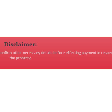
Disclaimer:
 confirm other necessary details before effecting payment in respec
the property.