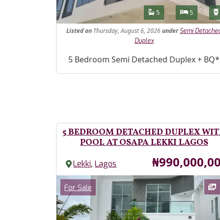
Features
Bathrooms
Bedroom
5
5
Listed
on
Thursday, August 6, 2026
under
Semi Detache
Duplex
Property Description
5 Bedroom Semi Detached Duplex + BQ*
5 BEDROOM DETACHED DUPLEX WI
POOL AT OSAPA LEKKI LAGOS
Price
₦990,000,0
,
Lekki
Lagos
Images
Category
For Sale