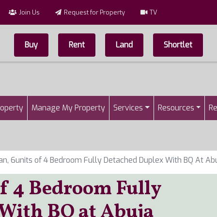
Join Us
Request for Property
TV
Buy
Rent
Land
Shortlet
Top Menu
n
roperty
Manage My Property
Services
Resources
Re
an, 6units of 4 Bedroom Fully Detached Duplex With BQ At Ab
of 4 Bedroom Fully
With BQ at Abuja