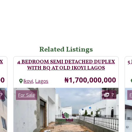
Related Listings
X
4 BEDROOM SEMI DETACHED DUPLEX
5
WITH BQ AT OLD IKOYI LAGOS
Price
00
₦1,700,000,000
,
Ikoyi
Lagos
Images
Im
Category
7
7
For Sale
F