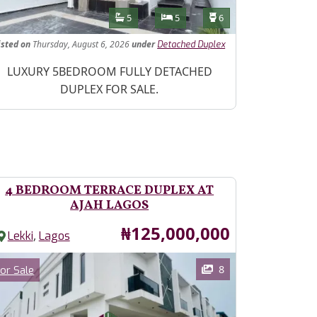
Features
Bathrooms
Bedrooms
Toilets
5
5
6
isted
on
Thursday, August 6, 2026
under
Detached Duplex
operty Description
LUXURY 5BEDROOM FULLY DETACHED
DUPLEX FOR SALE.
4 BEDROOM TERRACE DUPLEX AT
AJAH LAGOS
Price
₦125,000,000
,
Lekki
Lagos
ages
Category
8
or Sale