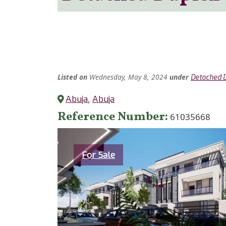
Listed
on
Wednesday, May 8, 2024
under
Detached 
Abuja
,
Abuja
Reference Number
61035668
Category
For Sale