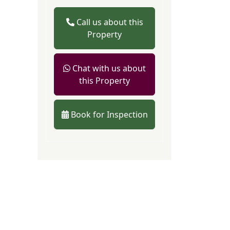
Call us about this
Property
Chat with us about
this Property
Book for Inspection