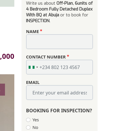
Write us about
Off-Plan, 6units of
4 Bedroom Fully Detached Duplex
With BQ at Abuja
or to book for
INSPECTION
.
NAME
,000
CONTACT NUMBER
EMAIL
s
BOOKING FOR INSPECTION?
Yes
No