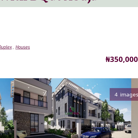
,
Duplex
Houses
Price
₦350,000
4 image