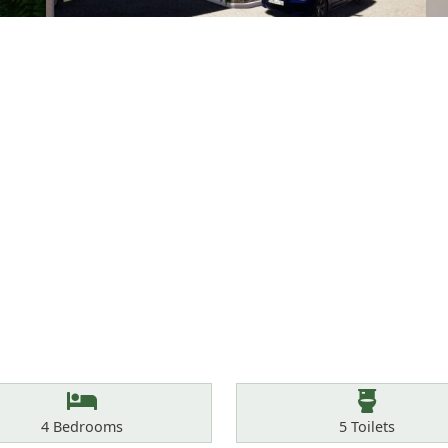
Bedrooms
Toilets
4
Bedrooms
5
Toilets