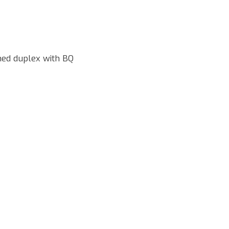
hed duplex with BQ