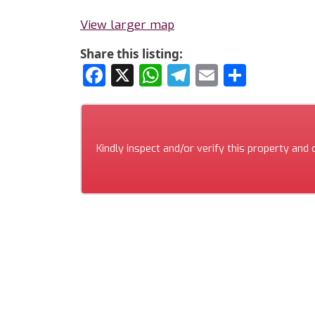
View larger map
Share this listing:
Facebook
X
WhatsApp
Telegram
Email
Share
Kindly inspect and/or verify this property and