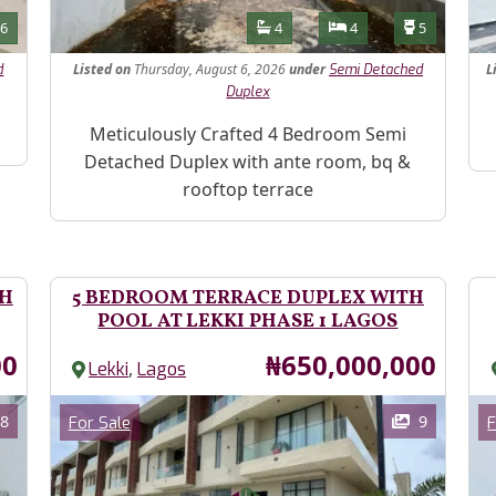
Features
s
Toilets
Bathrooms
Bedrooms
Toilets
6
4
4
5
Listed
on
Thursday, August 6, 2026
under
L
d
Semi Detached
Duplex
Pr
Property Description
Meticulously Crafted 4 Bedroom Semi
Detached Duplex with ante room, bq &
rooftop terrace
TH
5 BEDROOM TERRACE DUPLEX WITH
POOL AT LEKKI PHASE 1 LAGOS
Price
00
₦650,000,000
,
Lekki
Lagos
Images
Im
Category
8
9
For Sale
F