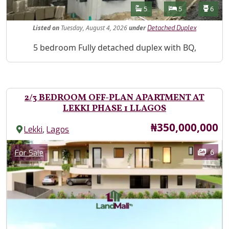
Features
Bathrooms
Bedrooms
Toilet
5
5
6
Listed
on
Tuesday, August 4, 2026
under
Detached Duplex
Property Description
5 bedroom Fully detached duplex with BQ,
2/3 BEDROOM OFF-PLAN APARTMENT AT
LEKKI PHASE 1 LLAGOS
Price
₦350,000,000
,
Lekki
Lagos
Images
Category
6
For Sale