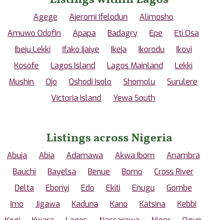
Agege
Ajeromi Ifelodun
Alimosho
Amuwo Odofin
Apapa
Badagry
Epe
Eti Osa
Ibeju Lekki
Ifako Ijaiye
Ikeja
Ikorodu
Ikoyi
Kosofe
Lagos Island
Lagos Mainland
Lekki
Mushin
Ojo
Oshodi Isolo
Shomolu
Surulere
Victoria Island
Yewa South
Listings across Nigeria
Abuja
Abia
Adamawa
Akwa Ibom
Anambra
Bauchi
Bayelsa
Benue
Borno
Cross River
Delta
Ebonyi
Edo
Ekiti
Enugu
Gombe
Imo
Jigawa
Kaduna
Kano
Katsina
Kebbi