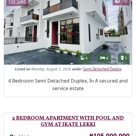
Category
10
For Sale
Features
Bathrooms
Bedrooms
Toilet
4
4
5
Listed
on
Monday, August 3, 2026
under
Semi Detached Duplex
Property Description
4 Bedroom Semi Detached Duplex, In A secured and
service estate
2 BEDROOM APARTMENT WITH POOL AND
GYM AT IKATE LEKKI
Price
₦105,000,000