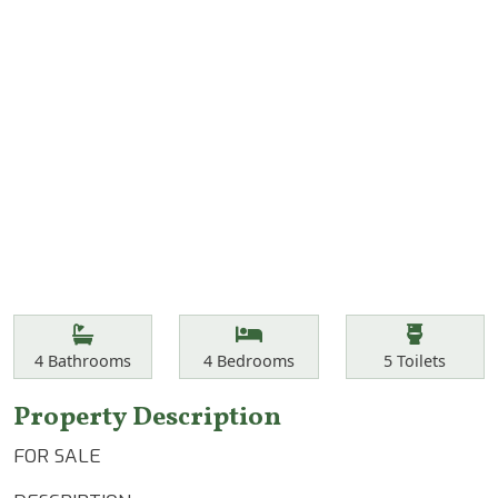
Features
Bathrooms
Bedrooms
Toilets
4
Bathrooms
4
Bedrooms
5
Toilets
Property Description
FOR SALE