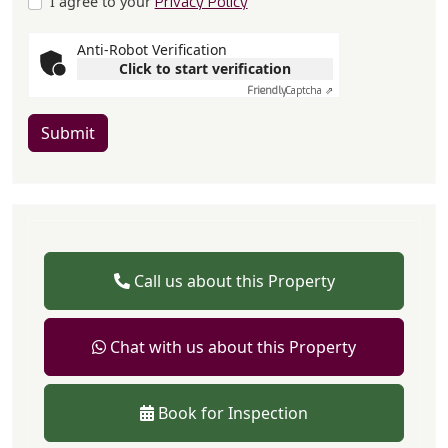
I agree to your
Privacy Policy
Anti-Robot Verification
Click to start verification
Friendly
Captcha ⇗
Submit
Call us about this Property
Chat with us about this Property
Book for Inspection