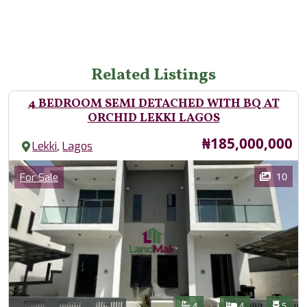
Related Listings
4 BEDROOM SEMI DETACHED WITH BQ AT
ORCHID LEKKI LAGOS
Price
₦185,000,000
,
Lekki
Lagos
Images
Category
10
For Sale
Features
Bathrooms
Bedrooms
Toilet
4
4
5