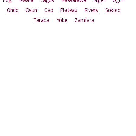
Kogi
Kwara
Lagos
Nassarawa
Niger
Ogun
Ondo
Osun
Oyo
Plateau
Rivers
Sokoto
Taraba
Yobe
Zamfara