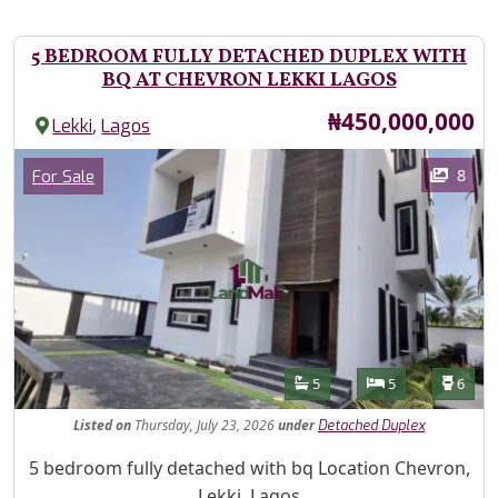
5 BEDROOM FULLY DETACHED DUPLEX WITH
BQ AT CHEVRON LEKKI LAGOS
Price
₦450,000,000
,
Lekki
Lagos
Images
Category
8
For Sale
Features
Bathrooms
Bedrooms
Toilet
5
5
6
Listed
on
Thursday, July 23, 2026
under
Detached Duplex
Property Description
5 bedroom fully detached with bq Location Chevron,
Lekki, Lagos