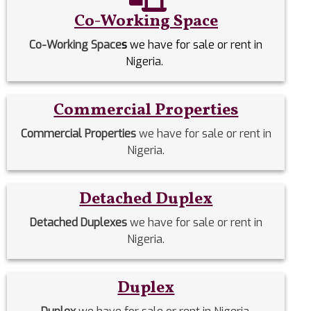
Co-Working Space
Co-Working Space
s
we have for sale or rent in
Nigeria.
Commercial Properties
Commercial Properties
we have for sale or rent in
Nigeria.
Detached Duplex
Detached Duplexes
we have for sale or rent in
Nigeria.
Duplex