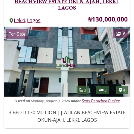
BEACHVIEW ESTATE OKUN-AJAH, LEKKI,
LAGOS
Price
₦130,000,000
,
Lekki
Lagos
Images
Category
6
For Sale
Features
Bathrooms
Bedrooms
Toilet
3
3
4
Listed
on
Monday, August 3, 2026
under
Semi Detached Duplex
Property Description
3 BED II 130 MILLION || ATICAN BEACHVIEW ESTATE
OKUN-AJAH, LEKKI, LAGOS