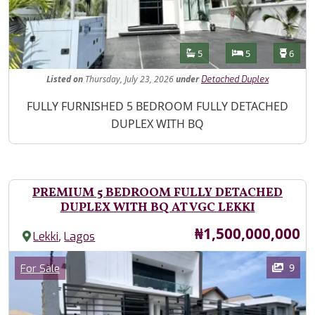
Features
Bathrooms
Bedrooms
Toilet
5
5
6
Listed
on
Thursday, July 23, 2026
under
Detached Duplex
Property Description
FULLY FURNISHED 5 BEDROOM FULLY DETACHED
DUPLEX WITH BQ
PREMIUM 5 BEDROOM FULLY DETACHED
DUPLEX WITH BQ AT VGC LEKKI
Price
₦1,500,000,000
,
Lekki
Lagos
Images
Category
9
For Sale