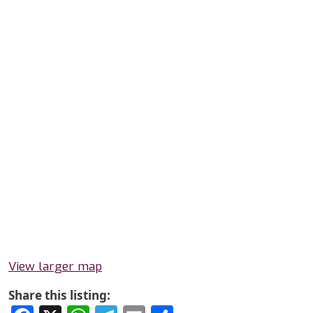
View larger map
Share this listing: