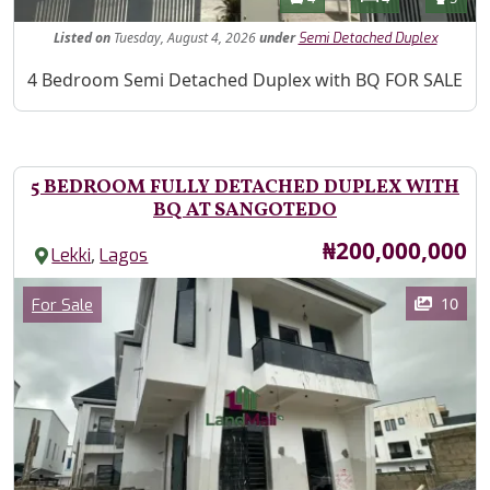
Listed
on
Tuesday, August 4, 2026
under
Semi Detached Duplex
Property Description
4 Bedroom Semi Detached Duplex with BQ FOR SALE
5 BEDROOM FULLY DETACHED DUPLEX WITH
BQ AT SANGOTEDO
Price
₦200,000,000
,
Lekki
Lagos
Images
Category
10
For Sale