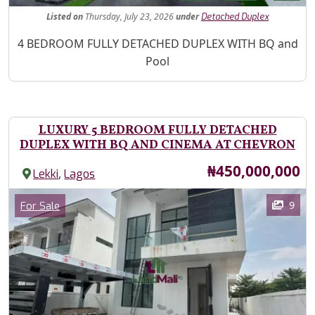
Listed
on
Thursday, July 23, 2026
under
Detached Duplex
Property Description
4 BEDROOM FULLY DETACHED DUPLEX WITH BQ and
Pool
LUXURY 5 BEDROOM FULLY DETACHED
DUPLEX WITH BQ AND CINEMA AT CHEVRON
Price
₦450,000,000
,
Lekki
Lagos
Images
Category
9
For Sale