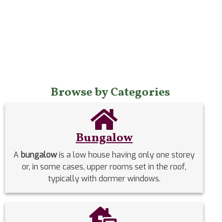
Browse by Categories
Bungalow
A
bungalow
is a low house having only one storey
or, in some cases, upper rooms set in the roof,
typically with dormer windows.