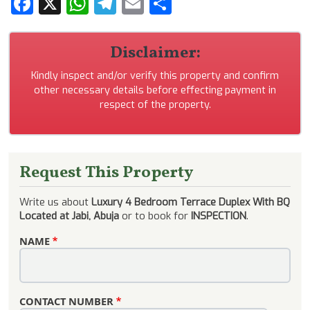
Facebook
X
WhatsApp
Telegram
Email
Share
Disclaimer:
Kindly inspect and/or verify this property and confirm
other necessary details before effecting payment in
respect of the property.
Request This Property
Write us about
Luxury 4 Bedroom Terrace Duplex With BQ
Located at Jabi, Abuja
or to book for
INSPECTION
.
NAME
CONTACT NUMBER