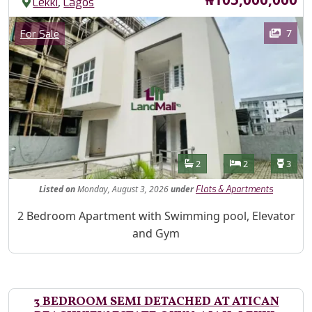
,
Lekki
Lagos
Images
Category
7
For Sale
Features
Bathrooms
Bedrooms
Toilet
2
2
3
Listed
on
Monday, August 3, 2026
under
Flats & Apartments
Property Description
2 Bedroom Apartment with Swimming pool, Elevator
and Gym
3 BEDROOM SEMI DETACHED AT ATICAN