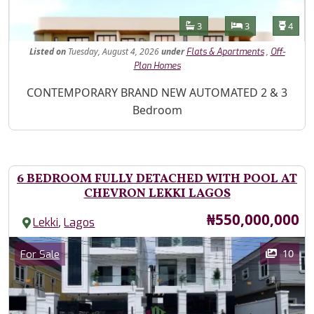
Features
Bathrooms
Bedrooms
Toilet
3
3
4
Listed
on
Tuesday, August 4, 2026
under
,
Flats & Apartments
Off-
Plan Homes
Property Description
CONTEMPORARY BRAND NEW AUTOMATED 2 & 3
Bedroom
6 BEDROOM FULLY DETACHED WITH POOL AT
CHEVRON LEKKI LAGOS
Price
₦550,000,000
,
Lekki
Lagos
Images
Category
10
For Sale