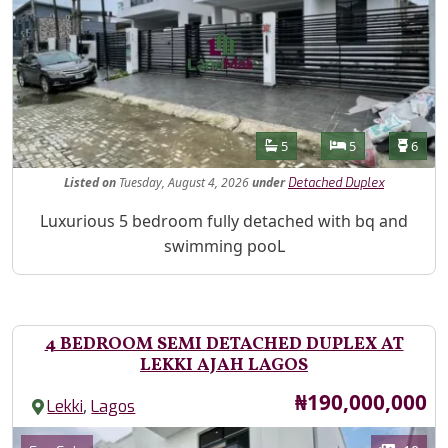
Features
Bathrooms
Bedrooms
Toilet
5
5
6
Listed
on
Tuesday, August 4, 2026
under
Detached Duplex
Property Description
Luxurious 5 bedroom fully detached with bq and
swimming pooL
4 BEDROOM SEMI DETACHED DUPLEX AT
LEKKI AJAH LAGOS
Price
₦190,000,000
,
Lekki
Lagos
Images