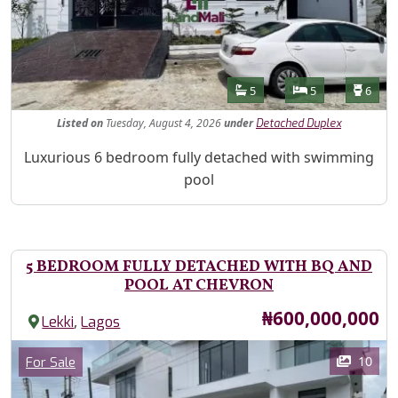
Features
Bathrooms
Bedrooms
Toilet
5
5
6
Listed
on
Tuesday, August 4, 2026
under
Detached Duplex
Property Description
Luxurious 6 bedroom fully detached with swimming
pool
5 BEDROOM FULLY DETACHED WITH BQ AND
POOL AT CHEVRON
Price
₦600,000,000
,
Lekki
Lagos
Images
Category
10
For Sale