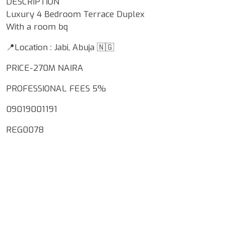
DESCRIPTION
Luxury 4 Bedroom Terrace Duplex
With a room bq
📍Location : Jabi, Abuja 🇳🇬
PRICE-270M NAIRA
PROFESSIONAL FEES 5%
09019001191
REG0078
Google Map Locality