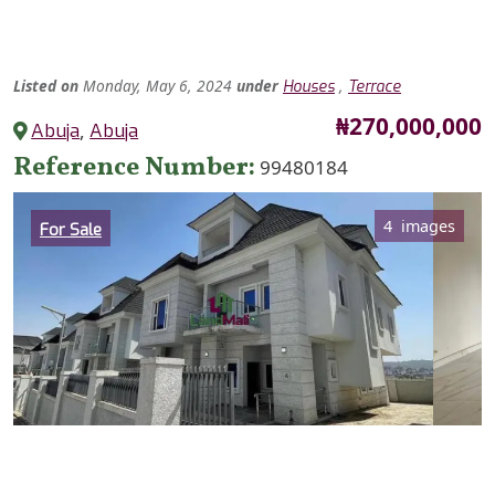
Listed
on
Monday, May 6, 2024
under
,
Houses
Terrace
Price
₦270,000,000
Abuja
,
Abuja
Reference Number
99480184
Category
4 images
For Sale