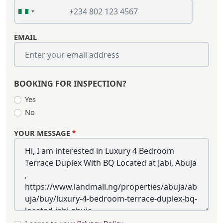
EMAIL
BOOKING FOR INSPECTION?
Yes
No
YOUR MESSAGE