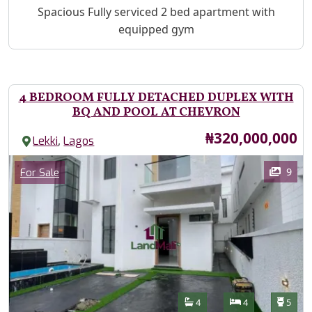
Property Description
Spacious Fully serviced 2 bed apartment with
equipped gym
4 BEDROOM FULLY DETACHED DUPLEX WITH
BQ AND POOL AT CHEVRON
Price
₦320,000,000
,
Lekki
Lagos
Images
Category
9
For Sale
Features
Bathrooms
Bedrooms
Toilet
4
4
5