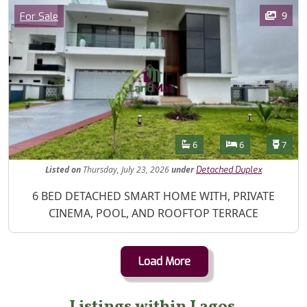
Images
Category
9
For Sale
Features
Bathrooms
Bedrooms
Toilet
6
6
7
Listed
on
Thursday, July 23, 2026
under
Detached Duplex
Property Description
6 BED DETACHED SMART HOME WITH, PRIVATE
CINEMA, POOL, AND ROOFTOP TERRACE
Load More
Listings within Lagos