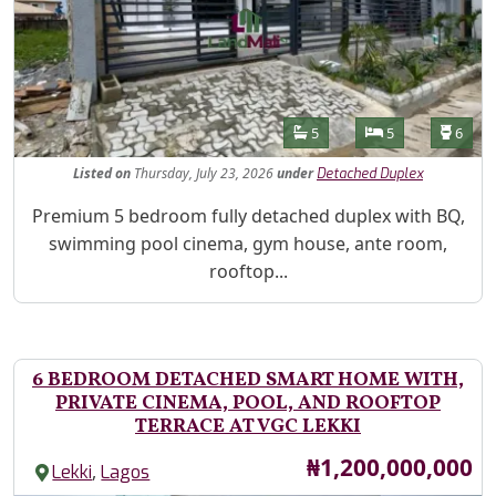
Features
Bathrooms
Bedrooms
Toilet
5
5
6
Listed
on
Thursday, July 23, 2026
under
Detached Duplex
Property Description
Premium 5 bedroom fully detached duplex with BQ,
swimming pool cinema, gym house, ante room,
rooftop...
6 BEDROOM DETACHED SMART HOME WITH,
PRIVATE CINEMA, POOL, AND ROOFTOP
TERRACE AT VGC LEKKI
Price
₦1,200,000,000
,
Lekki
Lagos