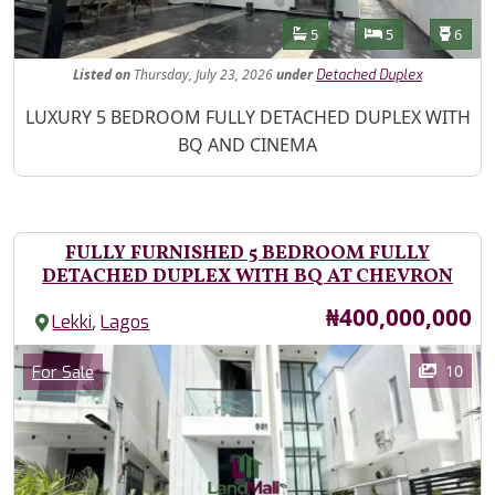
Features
Bathrooms
Bedrooms
Toilet
5
5
6
Listed
on
Thursday, July 23, 2026
under
Detached Duplex
Property Description
LUXURY 5 BEDROOM FULLY DETACHED DUPLEX WITH
BQ AND CINEMA
FULLY FURNISHED 5 BEDROOM FULLY
DETACHED DUPLEX WITH BQ AT CHEVRON
Price
₦400,000,000
,
Lekki
Lagos
Images
Category
10
For Sale