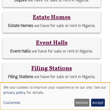
Duplex
we have for sale or rent in Nigeria.
Estate Homes
Estate Homes
we have for sale or rent in Nigeria.
Event Halls
Event Halls
we have for sale or rent in Nigeria.
Filing Stations
Filing Stations
we have for sale or rent in Nigeria.
We use cookies to improve your experience on our site. See our
Use
Flats & Apartments
privacy policy
for details.
of
Flats & Apartments for sale or rent across Nigeria.
Decline
Accept
Customize
cookies